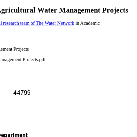
 Agricultural Water Management Projects
al research team of The Water Network
in Academic
Management Projects.pdf