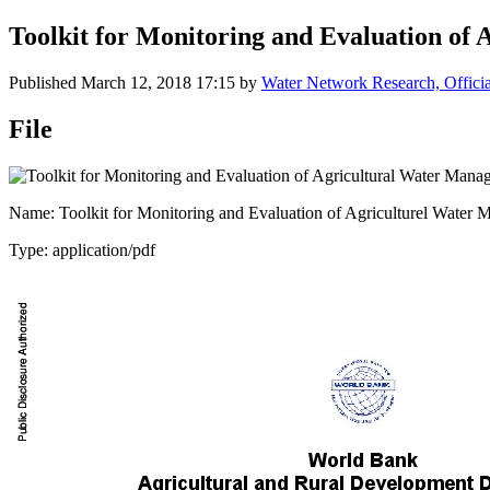
Toolkit for Monitoring and Evaluation of
Published
March 12, 2018 17:15
by
Water Network Research, Offici
File
Name: Toolkit for Monitoring and Evaluation of Agriculturel Water 
Type: application/pdf