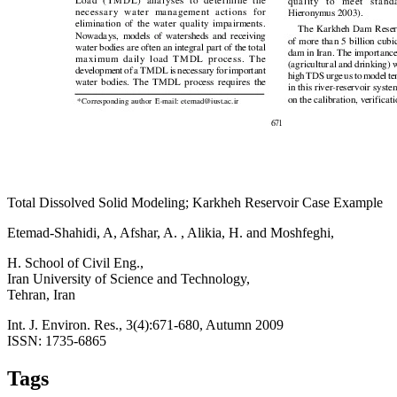
Total Dissolved Solid Modeling; Karkheh Reservoir Case Example
Etemad-Shahidi, A, Afshar, A. , Alikia, H. and Moshfeghi,
H. School of Civil Eng.,
Iran University of Science and Technology,
Tehran, Iran
Int. J. Environ. Res., 3(4):671-680, Autumn 2009
ISSN: 1735-6865
Tags