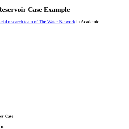
 Reservoir Case Example
cial research team of The Water Network
in Academic