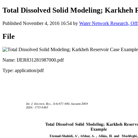
Total Dissolved Solid Modeling; Karkheh
Published
November 4, 2016 16:54
by
Water Network Research, Offi
File
Name: IJER831281987000.pdf
Type: application/pdf