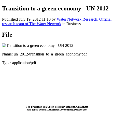
Transition to a green economy - UN 2012
Published
July 19, 2012 11:10
by
Water Network Research, Official
research team of The Water Network
in Business
File
Name: un_2012-transition_to_a_green_economy.pdf
Type: application/pdf