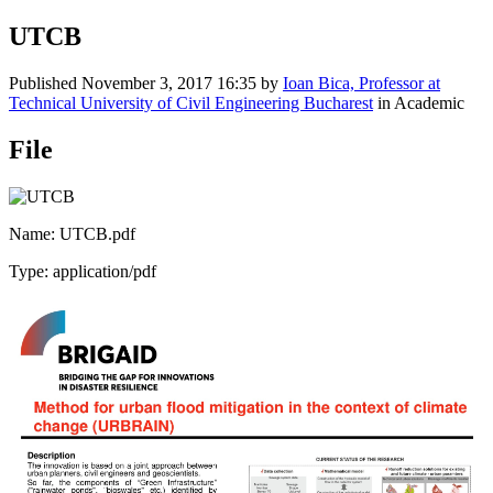
UTCB
Published
November 3, 2017 16:35
by
Ioan Bica, Professor at
Technical University of Civil Engineering Bucharest
in Academic
File
Name: UTCB.pdf
Type: application/pdf