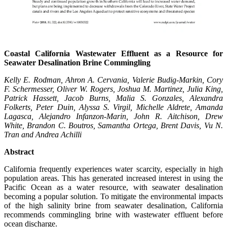
Coastal California Wastewater Effluent as a Resource for
Seawater Desalination Brine Commingling
Kelly E. Rodman,
Ahron
A. Cervania, Valerie Budig-Markin, Cory
F. Schermesser, Oliver W. Rogers, Joshua M. Martinez, Julia King,
Patrick Hassett, Jacob Burns, Malia S. Gonzales, Alexandra
Folkerts, Peter Duin, Alyssa S. Virgil, Michelle Aldrete, Amanda
Lagasca, Alejandro Infanzon-Marin, John R. Aitchison, Drew
White, Brandon C. Boutros, Samantha Ortega, Brent Davis, Vu N.
Tran and Andrea Achilli
Abstract
California frequently experiences water scarcity, especially in high
population areas. This has generated increased interest in using the
Pacific Ocean as a water resource, with seawater desalination
becoming a popular solution. To mitigate the environmental impacts
of the high salinity brine from seawater desalination, California
recommends commingling brine with wastewater effluent before
ocean discharge.