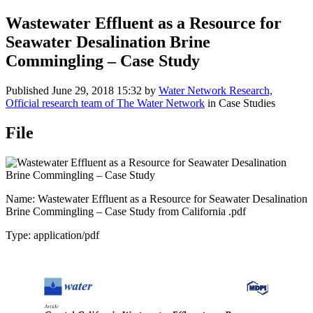
Wastewater ​Effluent as a ​Resource for ​
Seawater ​Desalination ​Brine ​
Commingling ​– Case ​Study
Published
June 29, 2018 15:32
by
Water Network Research,
Official research team of The Water Network
in Case Studies
File
Name: Wastewater ​Effluent as a ​Resource for ​Seawater ​Desalination
​Brine ​Commingling ​– Case ​Study from California ​.pdf
Type: application/pdf