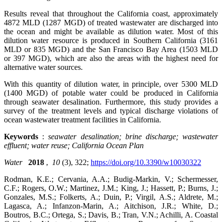
Results reveal that throughout the California coast, approximately
4872 MLD (1287 MGD) of treated wastewater are discharged into
the ocean and might be available as dilution water. Most of this
dilution water resource is produced in Southern California (3161
MLD or 835 MGD) and the San Francisco Bay Area (1503 MLD
or 397 MGD), which are also the areas with the highest need for
alternative water sources.
With this quantity of dilution water, in principle, over 5300 MLD
(1400 MGD) of potable water could be produced in California
through seawater desalination. Furthermore, this study provides a
survey of the treatment levels and typical discharge violations of
ocean wastewater treatment facilities in California.
Keywords
:
seawater desalination; brine discharge; wastewater
effluent; water reuse; California Ocean Plan
Water
2018
,
10
(3), 322;
https://doi.org/10.3390/w10030322
Rodman, K.E.; Cervania, A.A.; Budig-Markin, V.; Schermesser,
C.F.; Rogers, O.W.; Martinez, J.M.; King, J.; Hassett, P.; Burns, J.;
Gonzales, M.S.; Folkerts, A.; Duin, P.; Virgil, A.S.; Aldrete, M.;
Lagasca, A.; Infanzon-Marin, A.; Aitchison, J.R.; White, D.;
Boutros, B.C.; Ortega, S.; Davis, B.; Tran, V.N.; Achilli, A. Coastal