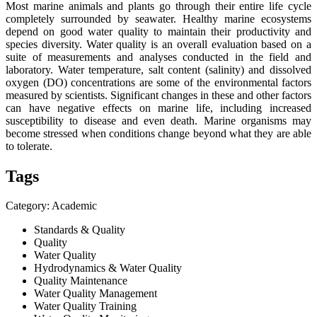
Most marine animals and plants go through their entire life cycle
completely surrounded by seawater. Healthy marine ecosystems
depend on good water quality to maintain their productivity and
species diversity. Water quality is an overall evaluation based on a
suite of measurements and analyses conducted in the field and
laboratory. Water temperature, salt content (salinity) and dissolved
oxygen (DO) concentrations are some of the environmental factors
measured by scientists. Significant changes in these and other factors
can have negative effects on marine life, including increased
susceptibility to disease and even death. Marine organisms may
become stressed when conditions change beyond what they are able
to tolerate.
Tags
Category: Academic
Standards & Quality
Quality
Water Quality
Hydrodynamics & Water Quality
Quality Maintenance
Water Quality Management
Water Quality Training