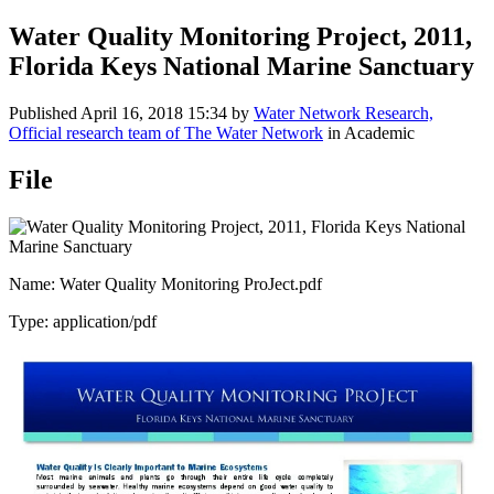
Water Quality Monitoring Project, 2011,
Florida Keys National Marine Sanctuary
Published
April 16, 2018 15:34
by
Water Network Research,
Official research team of The Water Network
in Academic
File
Name: Water Quality Monitoring ProJect.pdf
Type: application/pdf