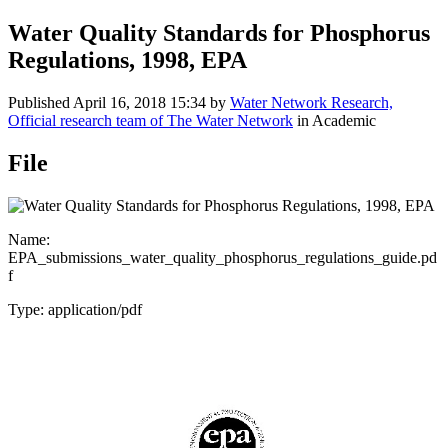
Water Quality Standards for Phosphorus
Regulations, 1998, EPA
Published
April 16, 2018 15:34
by
Water Network Research,
Official research team of The Water Network
in Academic
File
Name:
EPA_submissions_water_quality_phosphorus_regulations_guide.pd
f
Type: application/pdf