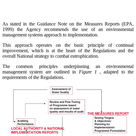
As stated in the Guidance Note on the Measures Reports (EPA,
1999) the Agency recommends the use of an environmental
management systems approach to implementation.
This approach operates on the basic principle of continual
improvement, which is at the heart of the Regulations and the
overall National strategy to combat eutrophication.
The common principles underpinning an environmental
management system are outlined in
Figure 1
, adapted to the
requirements of the Regulations.