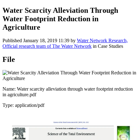
Water Scarcity Alleviation Through
Water Footprint Reduction in
Agriculture
Published
January 18, 2019 11:39
by
Water Network Research,
Official research team of The Water Network
in Case Studies
File
Name: Water scarcity alleviation through water footprint reduction
in agriculture.pdf
Type: application/pdf