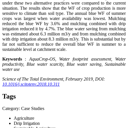
under these two alternative practices were compared to the current
situation. The results show that the WF of crop production is more
sensitive to climate than soil type. The annual blue WF of summer
crops was largest when water availability was lowest. Mulching
reduced the blue WF by 3.6% and mulching combined with drip
irrigation reduced it by 4.7%. The blue water saving from mulching
was estimated about 6.3 million m3/y and from mulching combined
with drip irrigation about 8.3 million m3/y. This is substantial but by
far not sufficient to reduce the overall blue WF in summer to a
sustainable level at catchment scale.
Keywords
:
AquaCrop-OS, Water footprint assessment, Water
productivity,
Blue water
scarcity,
Blue water
saving, Sustainable
water use
Science
of The Total Environment, February 2019, DOI:
10.1016/j.scitotenv.2018.10.311
Tags
Category: Case Studies
Agriculture
Drip Irrigation