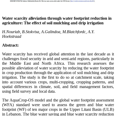
Water scarcity alleviation through water footprint reduction in
agriculture: The effect of soil mulching and drip irrigation
H.Nouriab, B.Stokvisa, A.Galindoa, M.Blatchfordc, A.Y.
Hoekstraad
Abstract:
Water scarcity has received global attention in the last decade as it
challenges food security in arid and semi-arid regions, particularly in
the Middle East and North Africa. This research assesses the
possible alleviation of water scarcity by reducing the water footprint
in crop production through the application of soil mulching and drip
irrigation. The study is the first to do so at catchment scale, taking
into account various crops, multi-cropping, cropping patterns, and
spatial differences in climate, soil, and field management factors,
using field survey and local data.
The AquaCrop-OS model and the global water footprint assessment
(WFA) standard were used to assess the green and blue water
footprint (WF) of ten major crops in the Upper Litani Basin (ULB)
in Lebanon. The blue water saving and blue water scarcity reduction