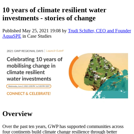
10 years of climate resilient water
investments - stories of change
Published
May 25, 2021 19:08
by
Trudi Schifter, CEO and Founder
AquaSPE
in Case Studies
Overview
Over the past ten years, GWP has supported communities across
four continents build climate change resilience through better