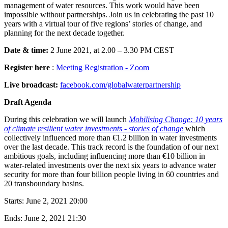
management of water resources. This work would have been
impossible without partnerships. Join us in celebrating the past 10
years with a virtual tour of five regions’ stories of change, and
planning for the next decade together.
Date & time:
2 June 2021, at 2.00 – 3.30 PM CEST
Register here
:
Meeting Registration - Zoom
Live broadcast:
facebook.com/globalwaterpartnership
Draft Agenda
During this celebration we will launch
Mobilising Change: 10 years
of climate resilient water investments - stories of change
which
collectively influenced more than €1.2 billion in water investments
over the last decade. This track record is the foundation of our next
ambitious goals, including influencing more than €10 billion in
water-related investments over the next six years to advance water
security for more than four billion people living in 60 countries and
20 transboundary basins.
Starts:
June 2, 2021 20:00
Ends:
June 2, 2021 21:30