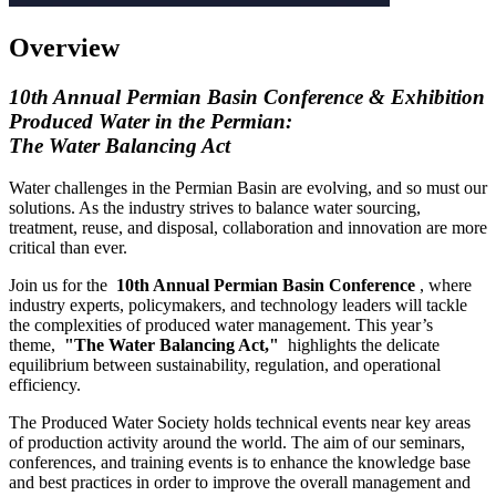
Overview
10th Annual Permian Basin Conference & Exhibition
Produced Water in the Permian:
The Water Balancing Act
Water challenges in the Permian Basin are evolving, and so must our
solutions. As the industry strives to balance water sourcing,
treatment, reuse, and disposal, collaboration and innovation are more
critical than ever.
Join us for the
10th Annual Permian Basin Conference
, where
industry experts, policymakers, and technology leaders will tackle
the complexities of produced water management. This year’s
theme,
"The Water Balancing Act,"
highlights the delicate
equilibrium between sustainability, regulation, and operational
efficiency.
The Produced Water Society holds technical events near key areas
of production activity around the world. The aim of our seminars,
conferences, and training events is to enhance the knowledge base
and best practices in order to improve the overall management and