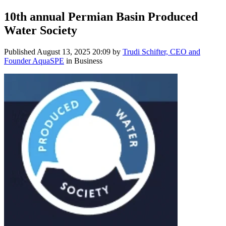
10th annual Permian Basin Produced
Water Society
Published
August 13, 2025 20:09
by
Trudi Schifter, CEO and
Founder AquaSPE
in Business