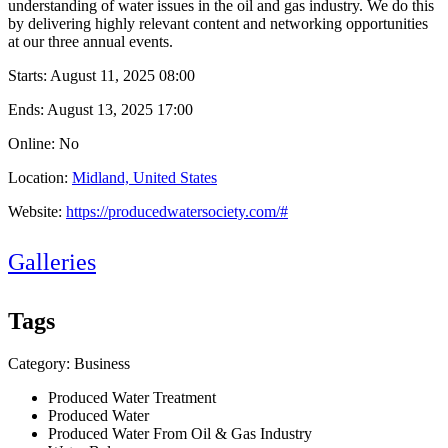
understanding of water issues in the oil and gas industry. We do this
by delivering highly relevant content and networking opportunities
at our three annual events.
Starts:
August 11, 2025 08:00
Ends:
August 13, 2025 17:00
Online: No
Location:
Midland, United States
Website:
https://producedwatersociety.com/#
Galleries
Tags
Category: Business
Produced Water Treatment
Produced Water
Produced Water From Oil & Gas Industry