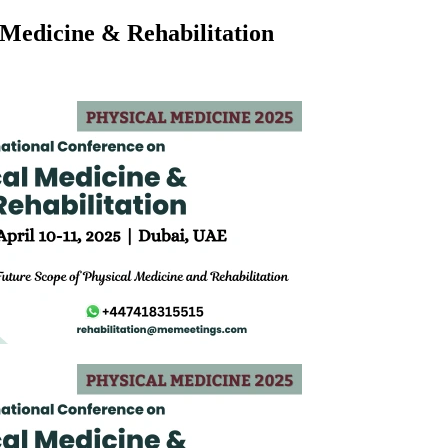
 Medicine & Rehabilitation