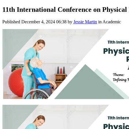
11th International Conference on Physical
Published
December 4, 2024 06:38
by
Jessie Martin
in Academic