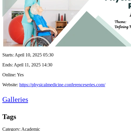
Starts:
April 10, 2025 05:30
Ends:
April 11, 2025 14:30
Online: Yes
Website:
https://physicalmedicine.conferenceseries.com/
Galleries
Tags
Category: Academic