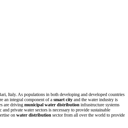
Bari, Italy. As populations in both developing and developed countries
re an integral component of a
smart city
and the water industry is
es are driving
municipal water distribution
infrastructure systems
ic and private water sectors is necessary to provide sustainable
ertise on
water distribution
sector from all over the world to provide