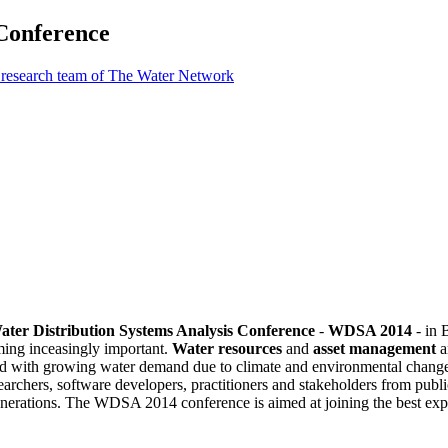
 Conference
 research team of The Water Network
Water Distribution Systems Analysis Conference
-
WDSA 2014
- in 
ming inceasingly important.
Water resources
and
asset management
a
upled with growing water demand due to climate and environmental chang
esearchers, software developers, practitioners and stakeholders from publ
 generations. The WDSA 2014 conference is aimed at joining the best exp