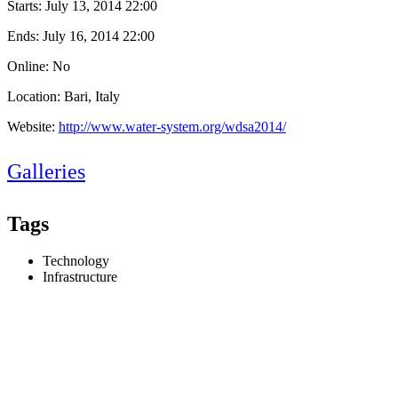
Starts:
July 13, 2014 22:00
Ends:
July 16, 2014 22:00
Online: No
Location: Bari, Italy
Website:
http://www.water-system.org/wdsa2014/
Galleries
Tags
Technology
Infrastructure