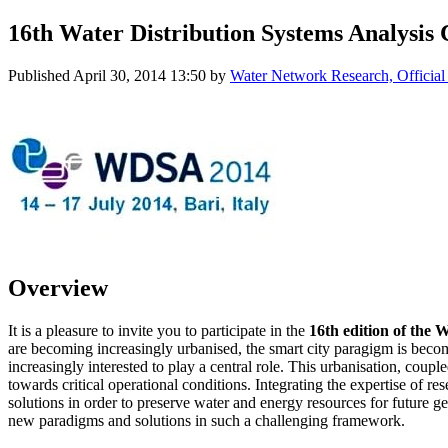
16th Water Distribution Systems Analysis
Published
April 30, 2014 13:50
by
Water Network Research, Official
Overview
It is a pleasure to invite you to participate in the
16th edition of the 
are becoming increasingly urbanised, the smart city paragigm is beco
increasingly interested to play a central role. This urbanisation, co
towards critical operational conditions. Integrating the expertise of r
solutions in order to preserve water and energy resources for future
new paradigms and solutions in such a challenging framework.