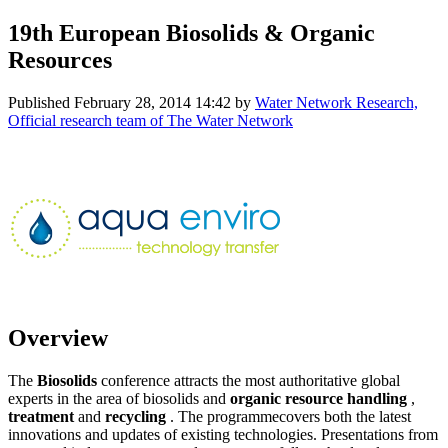
19th European Biosolids & Organic
Resources
Published
February 28, 2014 14:42
by
Water Network Research,
Official research team of The Water Network
Overview
The
Biosolids
conference attracts the most authoritative global
experts in the area of biosolids and
organic resource
handling
,
treatment
and
recycling
. The programmecovers both the latest
innovations and updates of existing technologies. Presentations from