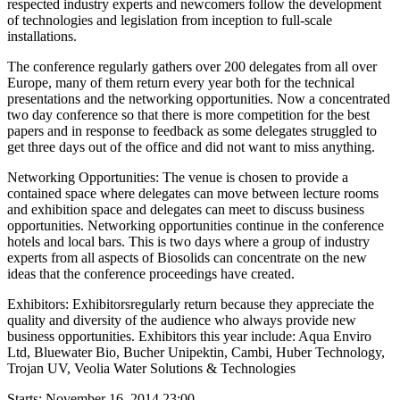
respected industry experts and newcomers follow the development
of technologies and legislation from inception to full-scale
installations.
The conference regularly gathers over 200 delegates from all over
Europe, many of them return every year both for the technical
presentations and the networking opportunities. Now a concentrated
two day conference so that there is more competition for the best
papers and in response to feedback as some delegates struggled to
get three days out of the office and did not want to miss anything.
Networking Opportunities: The venue is chosen to provide a
contained space where delegates can move between lecture rooms
and exhibition space and delegates can meet to discuss business
opportunities. Networking opportunities continue in the conference
hotels and local bars. This is two days where a group of industry
experts from all aspects of Biosolids can concentrate on the new
ideas that the conference proceedings have created.
Exhibitors:
Exhibitorsregularly return because they appreciate the
quality and diversity of the audience who always provide new
business opportunities. Exhibitors this year include: Aqua Enviro
Ltd, Bluewater Bio, Bucher Unipektin, Cambi, Huber Technology,
Trojan UV, Veolia Water Solutions & Technologies
Starts:
November 16, 2014 23:00