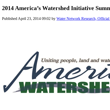
2014 America’s Watershed Initiative Summ
Published
April 23, 2014 09:02
by
Water Network Research, Official