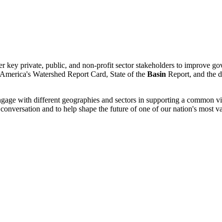
her key private, public, and non-profit sector stakeholders to improve g
 America's Watershed Report Card, State of the
Basin
Report, and the 
engage with different geographies and sectors in supporting a common v
onversation and to help shape the future of one of our nation's most va