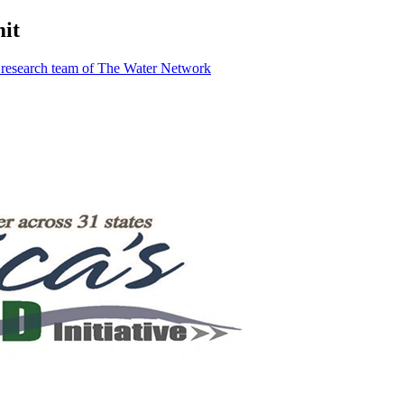
it
 research team of The Water Network