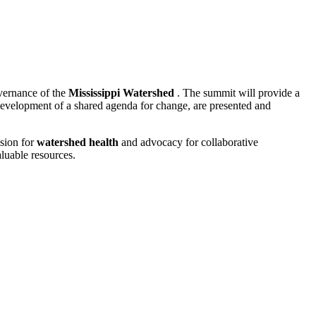
overnance of the
Mississippi Watershed
. The summit will provide a
development of a shared agenda for change, are presented and
ision for
watershed health
and advocacy for collaborative
luable resources.