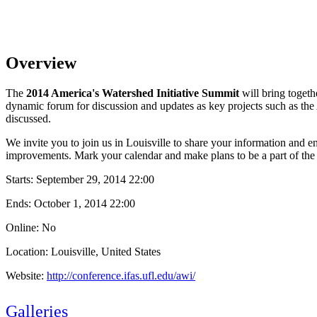
Overview
The
2014 America's Watershed Initiative Summit
will bring toget
dynamic forum for discussion and updates as key projects such as the
discussed.
We invite you to join us in Louisville to share your information and 
improvements. Mark your calendar and make plans to be a part of the c
Starts:
September 29, 2014 22:00
Ends:
October 1, 2014 22:00
Online: No
Location: Louisville, United States
Website:
http://conference.ifas.ufl.edu/awi/
Galleries