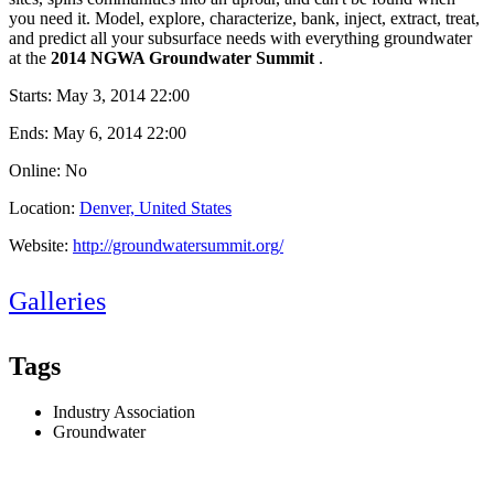
you need it. Model, explore, characterize, bank, inject, extract, treat,
and predict all your subsurface needs with everything groundwater
at the
2014 NGWA Groundwater Summit
.
Starts:
May 3, 2014 22:00
Ends:
May 6, 2014 22:00
Online: No
Location:
Denver, United States
Website:
http://groundwatersummit.org/
Galleries
Tags
Industry Association
Groundwater