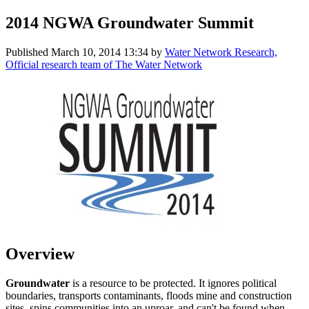
2014 NGWA Groundwater Summit
Published
March 10, 2014 13:34
by
Water Network Research,
Official research team of The Water Network
Overview
Groundwater
is a resource to be protected. It ignores political
boundaries, transports contaminants, floods mine and construction
sites, spins communities into an uproar, and can't be found when