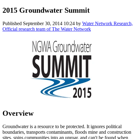
2015 Groundwater Summit
Published
September 30, 2014 10:24
by
Water Network Research,
Official research team of The Water Network
Overview
Groundwater is a resource to be protected. It ignores political
boundaries, transports contaminants, floods mine and construction
sites, spins communities into an uproar, and can't be found when