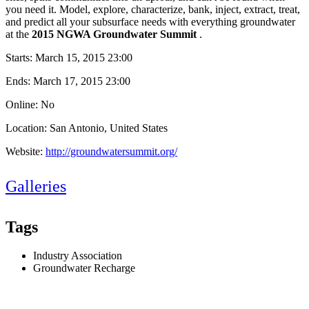
you need it. Model, explore, characterize, bank, inject, extract, treat,
and predict all your subsurface needs with everything groundwater
at the
2015 NGWA Groundwater Summit
.
Starts:
March 15, 2015 23:00
Ends:
March 17, 2015 23:00
Online: No
Location: San Antonio, United States
Website:
http://groundwatersummit.org/
Galleries
Tags
Industry Association
Groundwater Recharge