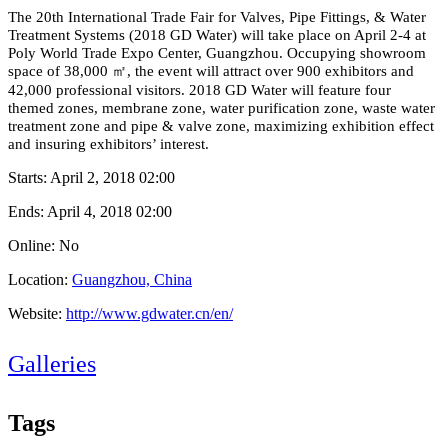
The 20th International Trade Fair for Valves, Pipe Fittings, & Water
Treatment Systems (2018 GD Water) will take pla
ce on April 2-4 at
Poly World Trade Expo Center, Guangzhou. Occupying showroom
space of 38,000
㎡
, the event will attract over 900 exhibitors and
42,000 professional visitors. 2018 GD Water will feature four
themed zones, membrane zone, water purification zone, waste water
treatment zone and pipe & valve zone, maximizing exhibitio
n effect
and insuring exhibitors’ interest.
Starts:
April 2, 2018 02:00
Ends:
April 4, 2018 02:00
Online: No
Location:
Guangzhou, China
Website:
http://www.gdwater.cn/en/
Galleries
Tags