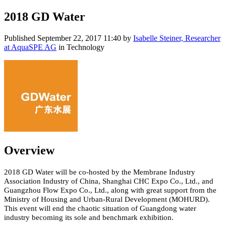
2018 GD Water
Published
September 22, 2017 11:40
by
Isabelle Steiner, Researcher
at AquaSPE AG
in Technology
Overview
2018 GD Water will be co-hosted by the Membrane Industry
Association Industry of China, Shanghai CHC Expo Co., Ltd., and
Guangzhou Flow Expo Co., Ltd., along with great support from the
Ministry of Housing and Urban-Rural Development (MOHURD).
This event will end the chaotic situation of Guangdong water
industry becoming its sole and benchmark exhibition.