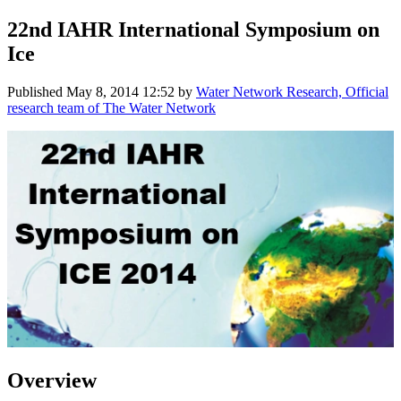
22nd IAHR International Symposium on
Ice
Published
May 8, 2014 12:52
by
Water Network Research, Official
research team of The Water Network
Overview