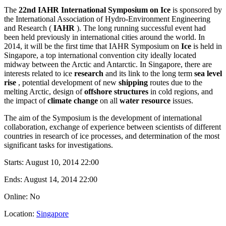
The
22nd IAHR International Symposium on Ice
is sponsored by
the International Association of Hydro-Environment Engineering
and Research (
IAHR
). The long running successful event had
been held previously in international cities around the world. In
2014, it will be the first time that IAHR Symposium on
Ice
is held in
Singapore, a top international convention city ideally located
midway between the Arctic and Antarctic. In Singapore, there are
interests related to ice
research
and its link to the long term
sea level
rise
, potential development of new
shipping
routes due to the
melting Arctic, design of
offshore structures
in cold regions, and
the impact of
climate change
on all
water resource
issues.
The aim of the Symposium is the development of international
collaboration, exchange of experience between scientists of different
countries in research of ice processes, and determination of the most
significant tasks for investigations.
Starts:
August 10, 2014 22:00
Ends:
August 14, 2014 22:00
Online: No
Location:
Singapore