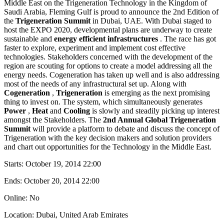
Middle East on the Trigeneration Technology in the Kingdom of
Saudi Arabia, Fleming Gulf is proud to announce the 2nd Edition of
the
Trigeneration Summit
in Dubai, UAE. With Dubai staged to
host the EXPO 2020, developmental plans are underway to create
sustainable and
energy efficient infrastructures
. The race has got
faster to explore, experiment and implement cost effective
technologies. Stakeholders concerned with the development of the
region are scouting for options to create a model addressing all the
energy needs. Cogeneration has taken up well and is also addressing
most of the needs of any infrastructural set up. Along with
Cogeneration
,
Trigeneration
is emerging as the next promising
thing to invest on. The system, which simultaneously generates
Power
,
Heat
and
Cooling
is slowly and steadily picking up interest
amongst the Stakeholders. The
2nd Annual Global Trigeneration
Summit
will provide a platform to debate and discuss the concept of
Trigeneration with the key decision makers and solution providers
and chart out opportunities for the Technology in the Middle East.
Starts:
October 19, 2014 22:00
Ends:
October 20, 2014 22:00
Online: No
Location: Dubai, United Arab Emirates