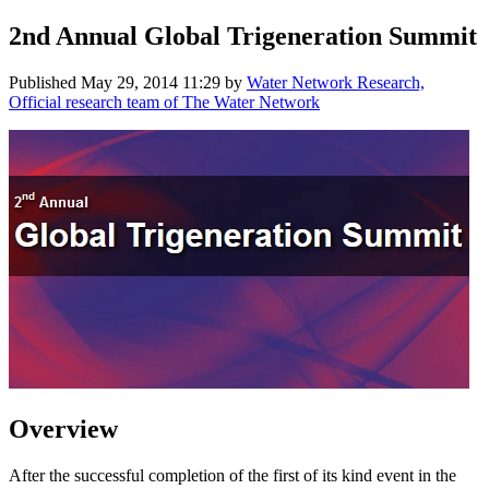
2nd Annual Global Trigeneration Summit
Published
May 29, 2014 11:29
by
Water Network Research,
Official research team of The Water Network
Overview
After the successful completion of the first of its kind event in the