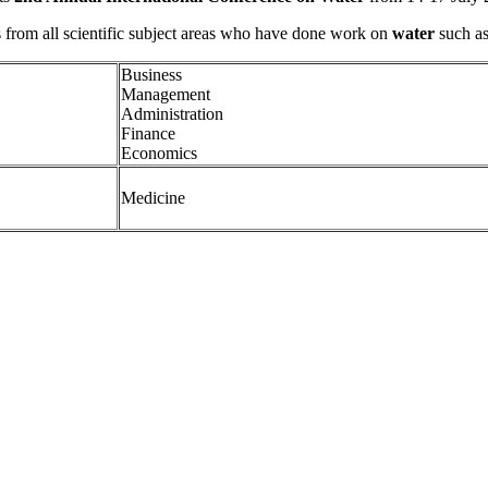
s from all scientific subject areas who have done work on
water
such as
Business
Management
Administration
Finance
Economics
Medicine