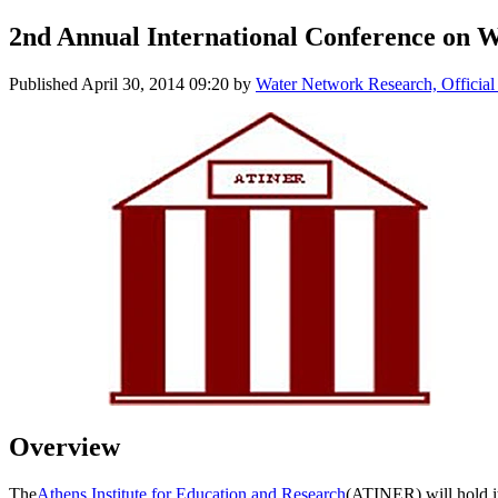
2nd Annual International Conference on 
Published
April 30, 2014 09:20
by
Water Network Research, Official
Overview
The
Athens Institute for Education and Research
(ATINER) will hold i