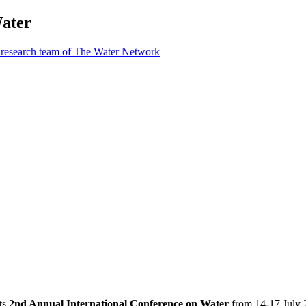
Water
 research team of The Water Network
ts
2nd Annual International Conference on Water
from 14-17 July 