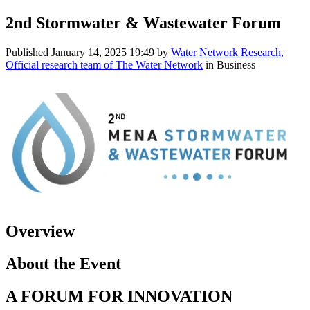
2nd Stormwater & Wastewater Forum
Published
January 14, 2025 19:49
by
Water Network Research,
Official research team of The Water Network
in Business
Overview
About the Event
A FORUM FOR INNOVATION