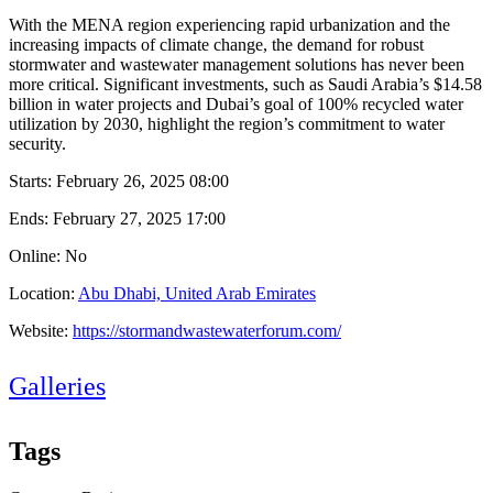
With the MENA region experiencing rapid urbanization and the
increasing impacts of climate change, the demand for robust
stormwater and wastewater management solutions has never been
more critical. Significant investments, such as Saudi Arabia’s $14.58
billion in water projects and Dubai’s goal of 100% recycled water
utilization by 2030, highlight the region’s commitment to water
security.
Starts:
February 26, 2025 08:00
Ends:
February 27, 2025 17:00
Online: No
Location:
Abu Dhabi, United Arab Emirates
Website:
https://stormandwastewaterforum.com/
Galleries
Tags