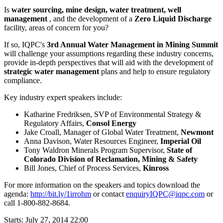
Is
water sourcing, mine design, water treatment, well
management
, and the development of a
Zero Liquid Discharge
facility, areas of concern for you?
If so, IQPC's
3rd Annual Water Management in Mining Summit
will challenge your assumptions regarding these industry concerns,
provide in-depth perspectives that will aid with the development of
strategic water management
plans and help to ensure regulatory
compliance.
Key industry expert speakers include:
Katharine Fredriksen, SVP of Environmental Strategy &
Regulatory Affairs,
Consol Energy
Jake Croall, Manager of Global Water Treatment,
Newmont
Anna Davison, Water Resources Engineer,
Imperial Oil
Tony Waldron Minerals Program Supervisor,
State of
Colorado Division of Reclamation, Mining & Safety
Bill Jones, Chief of Process Services,
Kinross
For more information on the speakers and topics download the
agenda:
http://bit.ly/1irrohm
or contact
enquiryIQPC@iqpc.com
or
call 1-800-882-8684.
Starts:
July 27, 2014 22:00