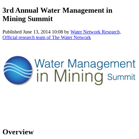
3rd Annual Water Management in
Mining Summit
Published
June 13, 2014 10:08
by
Water Network Research,
Official research team of The Water Network
Overview