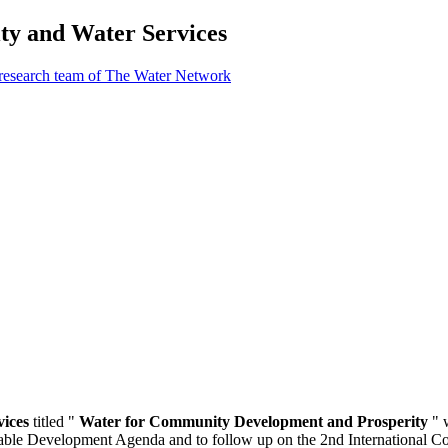
ty and Water Services
 research team of The Water Network
vices
titled "
Water for Community Development and Prosperity
" 
nable Development Agenda and to follow up on the 2nd International 