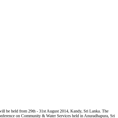
will be held from 29th - 31st August 2014, Kandy, Sri Lanka. The
Conference on Community & Water Services held in Anuradhapura, Sri