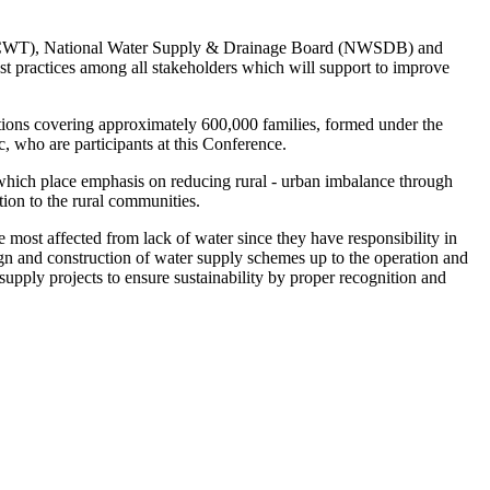
t (NCWT), National Water Supply & Drainage Board (NWSDB) and
 practices among all stakeholders which will support to improve
tions covering approximately 600,000 families, formed under the
, who are participants at this Conference.
hich place emphasis on reducing rural - urban imbalance through
tion to the rural communities.
most affected from lack of water since they have responsibility in
ign and construction of water supply schemes up to the operation and
pply projects to ensure sustainability by proper recognition and