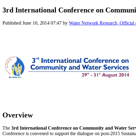
3rd International Conference on Communi
Published
June 10, 2014 07:47
by
Water Network Research, Official
Overview
The
3rd International Conference on Community and Water Ser
Conference is convened to support the dialogue on post-2015 Sustai