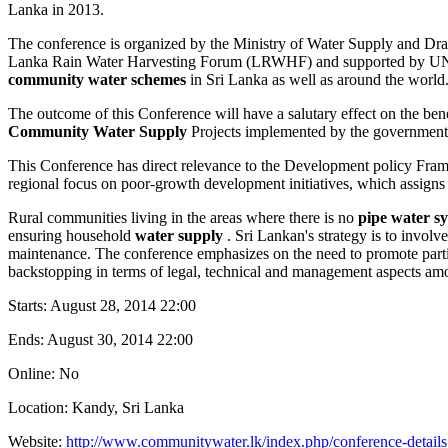
Lanka in 2013.
The conference is organized by the Ministry of Water Supply and 
Lanka Rain Water Harvesting Forum (LRWHF) and supported by UNICEF 
community water schemes
in Sri Lanka as well as around the world
The outcome of this Conference will have a salutary effect on the b
Community Water Supply
Projects implemented by the government; 
This Conference has direct relevance to the Development policy Fra
regional focus on poor-growth development initiatives, which assigns h
Rural communities living in the areas where there is no
pipe water s
ensuring household
water supply
. Sri Lankan's strategy is to invo
maintenance. The conference emphasizes on the need to promote partic
backstopping in terms of legal, technical and management aspects am
Starts:
August 28, 2014 22:00
Ends:
August 30, 2014 22:00
Online: No
Location: Kandy, Sri Lanka
Website:
http://www.communitywater.lk/index.php/conference-details