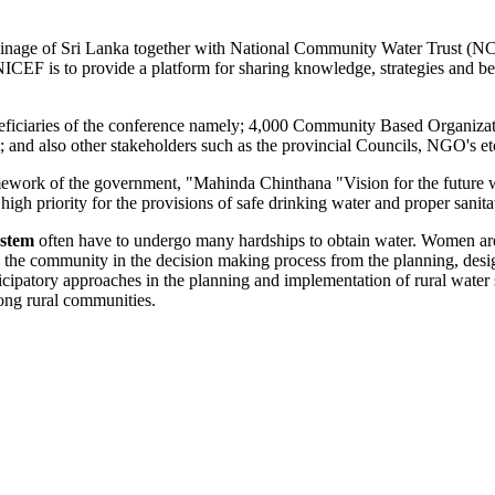
Drainage of Sri Lanka together with National Community Water Trus
is to provide a platform for sharing knowledge, strategies and best
.
eneficiaries of the conference namely; 4,000 Community Based Organiza
and also other stakeholders such as the provincial Councils, NGO's etc
mework of the government, "Mahinda Chinthana "Vision for the future w
igh priority for the provisions of safe drinking water and proper sanita
ystem
often have to undergo many hardships to obtain water. Women are 
lve the community in the decision making process from the planning, des
ipatory approaches in the planning and implementation of rural water su
ong rural communities.