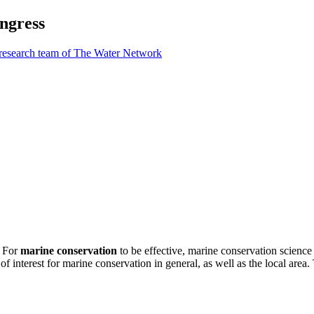
ngress
 research team of The Water Network
. For
marine conservation
to be effective, marine conservation science
f interest for marine conservation in general, as well as the local area. 