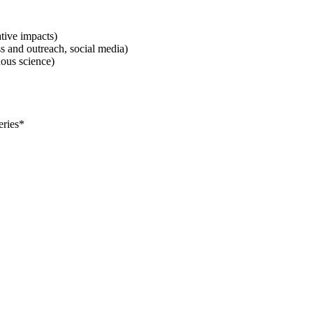
tive impacts)
 and outreach, social media)
nous science)
eries*