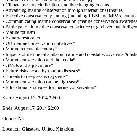
• Climate, ocean acidification, and the changing oceans
• Advancing marine conservation through international treaties
• Effective conservation planning (including EBM and MPAs, cumula
• Communicating marine conservation (marine conservation awareness
• Participation in marine conservation science (e.g. citizen and indige
• Marine tourism
• Estuary restoration
• UK marine conservation initiatives*
• Marine renewable energy*
• Impacts of marine oil spills on marine and coastal ecosystems & fish
• Marine conservation and the media*
• GMOs and aquaculture*
• Future risks posed by marine diseases*
• Threats to deep sea ecosystems*
• Marine conservation on the high seas*
• Educational strategies for marine conservation*
Starts:
August 13, 2014 22:00
Ends:
August 17, 2014 22:00
Online: No
Location: Glasgow, United Kingdom