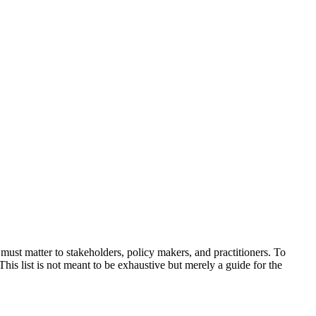
 must matter to stakeholders, policy makers, and practitioners. To
This list is not meant to be exhaustive but merely a guide for the