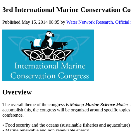
3rd International Marine Conservation Co
Published
May 15, 2014 08:05
by
Water Network Research, Official
Overview
The overall theme of the congress is
Making
Marine Science
Matter
accomplish this, the congress will be organized around specific topics o
conference.
• Food security and the oceans (sustainable fisheries and aquaculture)
• Marine renewable and non-renewable energy