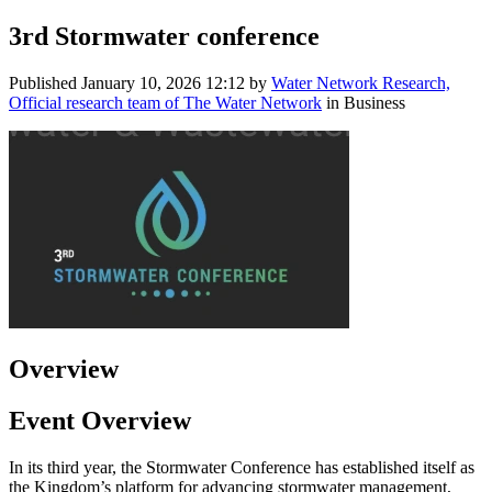
3rd Stormwater conference
Published
January 10, 2026 12:12
by
Water Network Research,
Official research team of The Water Network
in Business
Overview
Event Overview
In its third year, the Stormwater Conference has established itself as
the Kingdom’s platform for advancing stormwater management,