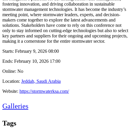
fostering innovation, and driving collaboration in sustainable
stormwater management technologies. It has become the industry’s
meeting point, where stormwater leaders, experts, and decision-
makers come together to explore the latest advancements and
solutions. Stakeholders have come to rely on this conference not
only to stay informed on cutting-edge technologies but also to select
key partners and suppliers for their ongoing and upcoming projects,
making it a cornerstone for the entire stormwater sector.
Starts:
February 9, 2026 08:00
Ends:
February 10, 2026 17:00
Online: No
Location:
Jeddah, Saudi Arabia
Website:
https://stormwaterksa.com/
Galleries
Tags