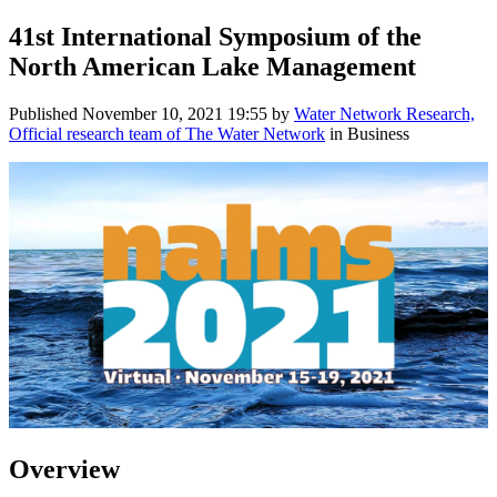
41st International Symposium of the
North American Lake Management
Published
November 10, 2021 19:55
by
Water Network Research,
Official research team of The Water Network
in Business
Overview