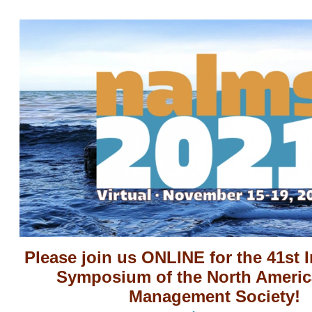
Please join us ONLINE for the 41st I
Symposium of the North Americ
Management Society!