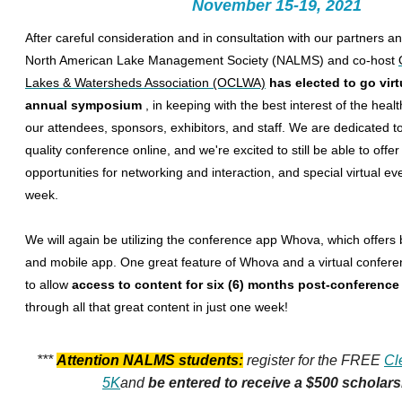
November 15-19, 2021
After careful consideration and in consultation with our partners a
North American Lake Management Society (NALMS) and co-host
Lakes & Watersheds Association (OCLWA)
has elected to go virt
annual symposium
, in keeping with the best interest of the heal
our attendees, sponsors, exhibitors, and staff. We are dedicated to
quality conference online, and we're excited to still be able to offe
opportunities for networking and interaction, and special virtual e
week.
We will again be utilizing the conference app Whova, which offers
and mobile app. One great feature of Whova and a virtual conferen
to allow
access to content for six (6) months post-conferenc
through all that great content in just one week!
***
Attention NALMS students:
register for the FREE
Cl
5K
and
be entered to receive a $500 scholar