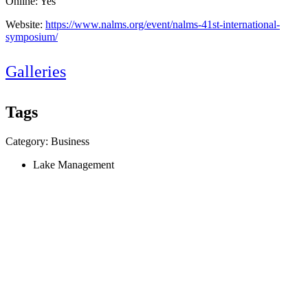
Online: Yes
Website:
https://www.nalms.org/event/nalms-41st-international-
symposium/
Galleries
Tags
Category: Business
Lake Management