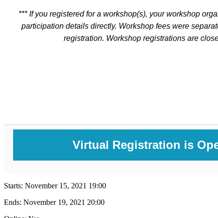
*** If you registered for a workshop(s), your workshop orga
participation details directly. Workshop fees were separa
registration. Workshop registrations are close
Virtual Registration is Op
Starts:
November 15, 2021 19:00
Ends:
November 19, 2021 20:00