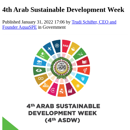
4th Arab Sustainable Development Week
Published
January 31, 2022 17:06
by
Trudi Schifter, CEO and
Founder AquaSPE
in Government