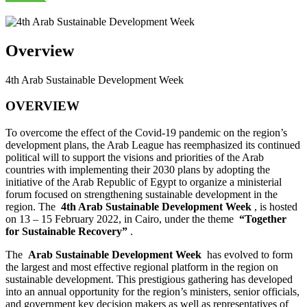
Overview
4th Arab Sustainable Development Week
OVERVIEW
To overcome the effect of the Covid-19 pandemic on the region’s
development plans, the Arab League has reemphasized its continued
political will to support the visions and priorities of the Arab
countries with implementing their 2030 plans by adopting the
initiative of the Arab Republic of Egypt to organize a ministerial
forum focused on strengthening sustainable development in the
region. The
4th Arab Sustainable Development Week
, is hosted
on 13 – 15 February 2022, in Cairo, under the theme
“Together
for Sustainable Recovery”
.
The
Arab Sustainable Development Week
has evolved to form
the largest and most effective regional platform in the region on
sustainable development. This prestigious gathering has developed
into an annual opportunity for the region’s ministers, senior officials,
and government key decision makers as well as representatives of