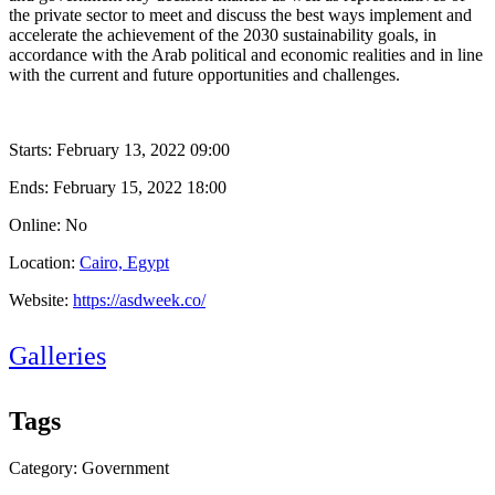
the private sector to meet and discuss the best ways implement and
accelerate the achievement of the 2030 sustainability goals, in
accordance with the Arab political and economic realities and in line
with the current and future opportunities and challenges.
Starts:
February 13, 2022 09:00
Ends:
February 15, 2022 18:00
Online: No
Location:
Cairo, Egypt
Website:
https://asdweek.co/
Galleries
Tags
Category: Government