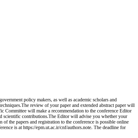
, government policy makers, as well as academic scholars and
 techniques.The review of your paper and extended abstract paper will
tific Committee will make a recommendation to the conference Editor
and scientific contributions.The Editor will advise you whether your
of the papers and registration to the conference is possible online
rence is at https://epm.ut.ac.ir/cnf/authors.note. The deadline for