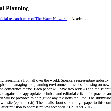
al Planning
icial research team of The Water Network
in Academic
nd researchers from all over the world. Speakers representing industry
 topics in managing and planning environmental issues, focusing on new
cted conference theme. Each paper will have two reviews and the scien
sed against the appropriate technical and editorial criteria for practice 
k will be provided to help guide any revisions required. The submission 
website (epm.ut.ac.ir). The details about submitting a paper to this confe
 after revision to address review feedback) is 21 April 2017.