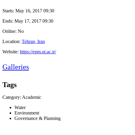
Starts:
May 16, 2017 09:30
Ends:
May 17, 2017 09:30
Online: No
Location:
Tehran, Iran
Website:
https://epm.ut.ac.ir/
Galleries
Tags
Category: Academic
Water
Environment
Governance & Planning