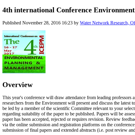
4th international Conference Environment
Published
November 28, 2016 16:23
by
Water Network Research, Off
Overview
This year's conference will draw attendance from leading professors a
researchers from the Environment will present and discuss the latest
be led by a member of the scientific Committee relevant to your sele
regarding suitability of the paper to be published. Papers will be asses
paper has been accepted, rejected or requires revision. Review feedbac
via the online submission and registration platforms on the conference 
submission of final papers and extended abstracts (i.e. post review and