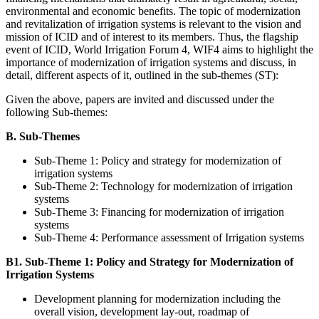
environmental and economic benefits. The topic of modernization
and revitalization of irrigation systems is relevant to the vision and
mission of ICID and of interest to its members. Thus, the flagship
event of ICID, World Irrigation Forum 4, WIF4 aims to highlight the
importance of modernization of irrigation systems and discuss, in
detail, different aspects of it, outlined in the sub-themes (ST):
Given the above, papers are invited and discussed under the
following Sub-themes:
B. Sub-Themes
Sub-Theme 1: Policy and strategy for modernization of
irrigation systems
Sub-Theme 2: Technology for modernization of irrigation
systems
Sub-Theme 3: Financing for modernization of irrigation
systems
Sub-Theme 4: Performance assessment of Irrigation systems
B1. Sub-Theme 1: Policy and Strategy for Modernization of
Irrigation Systems
Development planning for modernization including the
overall vision, development lay-out, roadmap of