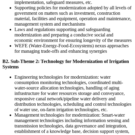
implementation, safeguard measures, etc.
Supporting policies for modernization adopted by all levels of
government on matters such as investment, construction
material, facilities and equipment, operation and maintenance,
management system and mechanisms
Laws and regulations supporting and safeguarding
modernization and preparing a conducive social and
economic environment for ensuring longevity of the measures
WEFE (Water-Energy-Food-Ecosystems) nexus approaches
for managing trade-offs and enhancing synergies
B2. Sub-Theme 2: Technology for Modernization of Irrigation
Systems
Engineering technologies for modernization: water
consumption monitoring technologies, coordinated multi-
water-source allocation technologies, handling of aging
infrastructure for water resources storage and conveyance,
responsive canal network/pipeline water delivery and
distribution technologies, scheduling and control technologies
of water use, on-farm irrigation technologies, etc.
Management technologies for modernization: Smart-water
management technologies including information sensing and
transmission technologies, data governance and integration,
establishment of a knowledge base, decision support system,