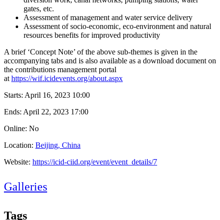
gates, etc.
Assessment of management and water service delivery
Assessment of socio-economic, eco-environment and natural
resources benefits for improved productivity
A brief ‘Concept Note’ of the above sub-themes is given in the
accompanying tabs and is also available as a download document on
the contributions management portal
at
https://wif.icidevents.org/about.aspx
Starts:
April 16, 2023 10:00
Ends:
April 22, 2023 17:00
Online: No
Location:
Beijing, China
Website:
https://icid-ciid.org/event/event_details/7
Galleries
Tags