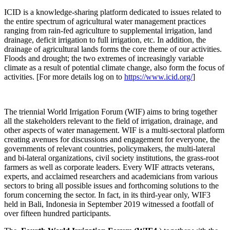
ICID is a knowledge-sharing platform dedicated to issues related to
the entire spectrum of agricultural water management practices
ranging from rain-fed agriculture to supplemental irrigation, land
drainage, deficit irrigation to full irrigation, etc. In addition, the
drainage of agricultural lands forms the core theme of our activities.
Floods and drought; the two extremes of increasingly variable
climate as a result of potential climate change, also form the focus of
activities. [For more details log on to
https://www.icid.org/
]
The triennial World Irrigation Forum (WIF) aims to bring together
all the stakeholders relevant to the field of irrigation, drainage, and
other aspects of water management. WIF is a multi-sectoral platform
creating avenues for discussions and engagement for everyone, the
governments of relevant countries, policymakers, the multi-lateral
and bi-lateral organizations, civil society institutions, the grass-root
farmers as well as corporate leaders. Every WIF attracts veterans,
experts, and acclaimed researchers and academicians from various
sectors to bring all possible issues and forthcoming solutions to the
forum concerning the sector. In fact, in its third-year only, WIF3
held in Bali, Indonesia in September 2019 witnessed a footfall of
over fifteen hundred participants.