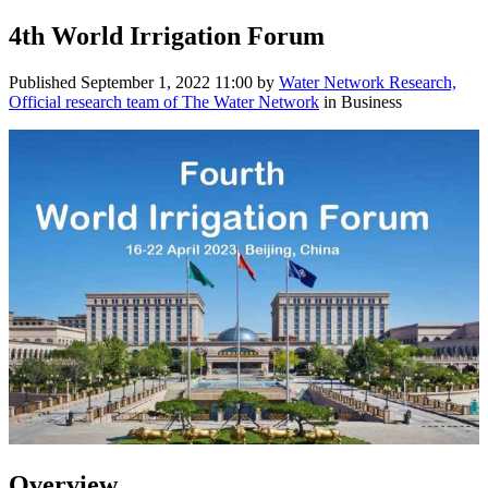
4th World Irrigation Forum
Published
September 1, 2022 11:00
by
Water Network Research,
Official research team of The Water Network
in Business
Overview