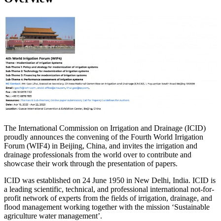
The International Commission on Irrigation and Drainage (ICID)
proudly announces the convening of the Fourth World Irrigation
Forum (WIF4) in Beijing, China, and invites the irrigation and
drainage professionals from the world over to contribute and
showcase their work through the presentation of papers.
ICID was established on 24 June 1950 in New Delhi, India. ICID is
a leading scientific, technical, and professional international not-for-
profit network of experts from the fields of irrigation, drainage, and
flood management working together with the mission ‘Sustainable
agriculture water management’.