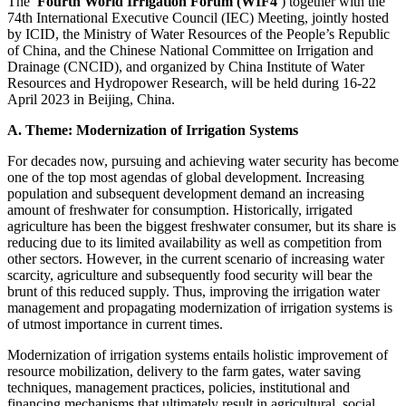
The
Fourth World Irrigation Forum (WIF4
) together with the
74th International Executive Council (IEC) Meeting, jointly hosted
by ICID, the Ministry of Water Resources of the People’s Republic
of China, and the Chinese National Committee on Irrigation and
Drainage (CNCID), and organized by China Institute of Water
Resources and Hydropower Research, will be held during 16-22
April 2023 in Beijing, China.
A. Theme: Modernization of Irrigation Systems
For decades now, pursuing and achieving water security has become
one of the top most agendas of global development. Increasing
population and subsequent development demand an increasing
amount of freshwater for consumption. Historically, irrigated
agriculture has been the biggest freshwater consumer, but its share is
reducing due to its limited availability as well as competition from
other sectors. However, in the current scenario of increasing water
scarcity, agriculture and subsequently food security will bear the
brunt of this reduced supply. Thus, improving the irrigation water
management and propagating modernization of irrigation systems is
of utmost importance in current times.
Modernization of irrigation systems entails holistic improvement of
resource mobilization, delivery to the farm gates, water saving
techniques, management practices, policies, institutional and
financing mechanisms that ultimately result in agricultural, social,