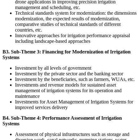
drone applications in improving precision irrigation
management and scheduling, etc.
Technical standards system for modernization: the dimensions
modernization, the expected results of modernization,
comparative studies of technical standards of different
countries, etc.
Innovative approaches for irrigation performance appraisal
including landscape-based approaches
B3. Sub-Theme 3: Financing for Modernization of Irrigation
Systems
Investment by all levels of government
Investment by the private sector and the banking sector
Investment by the beneficiaries, such as farmers, WUAs, etc.
Investments and revenue models for sustained asset
management of irrigation systems for its operation and
maintenance
Investments for Asset Management of Irrigation Systems for
improved services delivery
B4. Sub-Theme 4: Performance Assessment of Irrigation
Systems
Assessment of physical infrastructures such as storage and
diversion work, canal networks, pumping stations, water