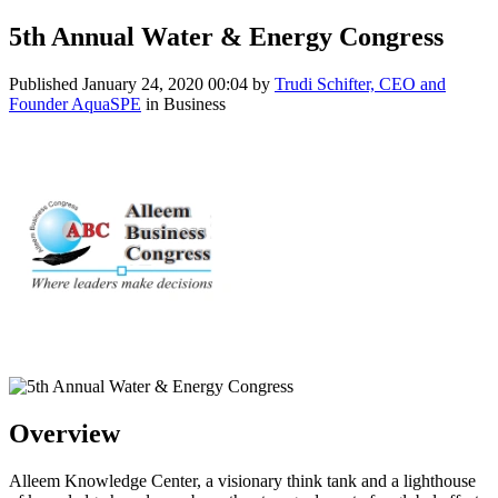
5th Annual Water & Energy Congress
Published
January 24, 2020 00:04
by
Trudi Schifter, CEO and
Founder AquaSPE
in Business
Overview
Alleem Knowledge Center, a visionary think tank and a lighthouse