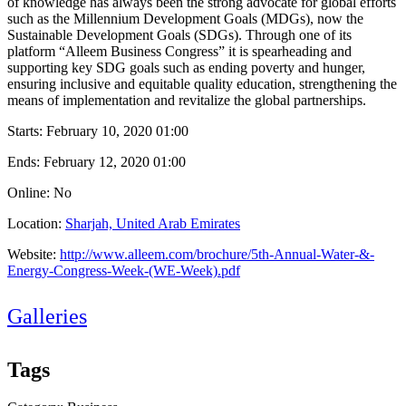
of knowledge has always been the strong advocate for global efforts
such as the Millennium Development Goals (MDGs), now the
Sustainable Development Goals (SDGs). Through one of its
platform “Alleem Business Congress” it is spearheading and
supporting key SDG goals such as ending poverty and hunger,
ensuring inclusive and equitable quality education, strengthening the
means of implementation and revitalize the global partnerships.
Starts:
February 10, 2020 01:00
Ends:
February 12, 2020 01:00
Online: No
Location:
Sharjah, United Arab Emirates
Website:
http://www.alleem.com/brochure/5th-Annual-Water-&-
Energy-Congress-Week-(WE-Week).pdf
Galleries
Tags