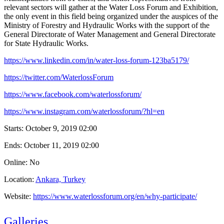
relevant sectors will gather at the Water Loss Forum and Exhibition,
the only event in this field being organized under the auspices of the
Ministry of Forestry and Hydraulic Works with the support of the
General Directorate of Water Management and General Directorate
for State Hydraulic Works.
https://www.linkedin.com/in/water-loss-forum-123ba5179/
https://twitter.com/WaterlossForum
https://www.facebook.com/waterlossforum/
https://www.instagram.com/waterlossforum/?hl=en
Starts:
October 9, 2019 02:00
Ends:
October 11, 2019 02:00
Online: No
Location:
Ankara, Turkey
Website:
https://www.waterlossforum.org/en/why-participate/
Galleries