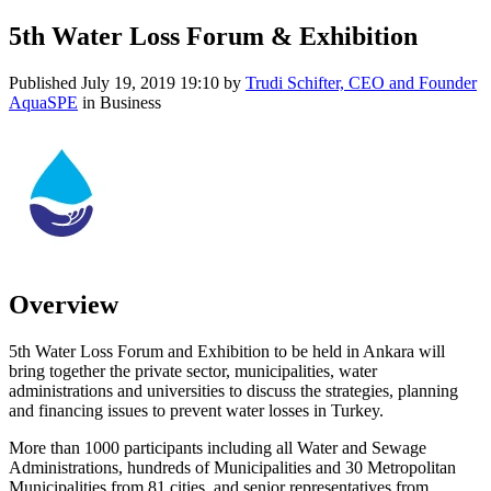
5th Water Loss Forum & Exhibition
Published
July 19, 2019 19:10
by
Trudi Schifter, CEO and Founder
AquaSPE
in Business
Overview
5th Water Loss Forum and Exhibition to be held in Ankara will
bring together the private sector, municipalities, water
administrations and universities to discuss the strategies, planning
and financing issues to prevent water losses in Turkey.
More than 1000 participants including all Water and Sewage
Administrations, hundreds of Municipalities and 30 Metropolitan
Municipalities from 81 cities, and senior representatives from