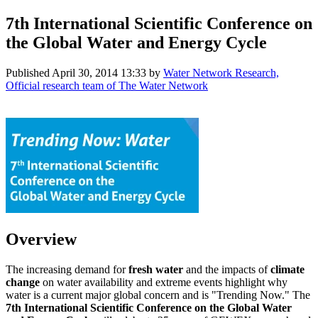
7th International Scientific Conference on
the Global Water and Energy Cycle
Published
April 30, 2014 13:33
by
Water Network Research,
Official research team of The Water Network
Overview
The increasing demand for
fresh water
and the impacts of
climate
change
on water availability and extreme events highlight why
water is a current major global concern and is "Trending Now." The
7th International Scientific Conference on the Global Water