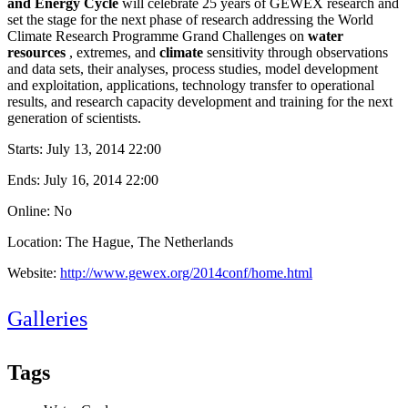
and Energy Cycle
will celebrate 25 years of GEWEX research and
set the stage for the next phase of research addressing the World
Climate Research Programme Grand Challenges on
water
resources
, extremes, and
climate
sensitivity through observations
and data sets, their analyses, process studies, model development
and exploitation, applications, technology transfer to operational
results, and research capacity development and training for the next
generation of scientists.
Starts:
July 13, 2014 22:00
Ends:
July 16, 2014 22:00
Online: No
Location: The Hague, The Netherlands
Website:
http://www.gewex.org/2014conf/home.html
Galleries
Tags