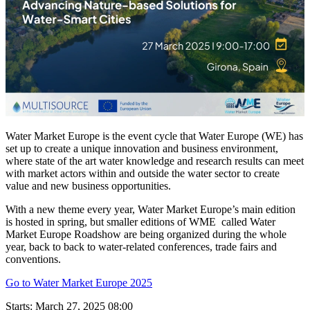
Water Market Europe is the event cycle that Water Europe (WE) has
set up to create a unique innovation and business environment,
where state of the art water knowledge and research results can meet
with market actors within and outside the water sector to create
value and new business opportunities.
With a new theme every year, Water Market Europe’s main edition
is hosted in spring, but smaller editions of WME called Water
Market Europe Roadshow are being organized during the whole
year, back to back to water-related conferences, trade fairs and
conventions.
Go to Water Market Europe 2025
Starts:
March 27, 2025 08:00