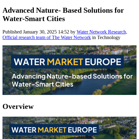
Advanced Nature- Based Solutions for
Water-Smart Cities
Published
January 30, 2025 14:52
by
Water Network Research,
Official research team of The Water Network
in Technology
Overview