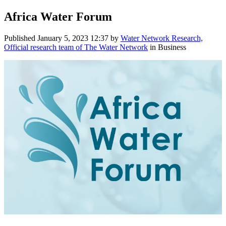
Africa Water Forum
Published
January 5, 2023 12:37
by
Water Network Research,
Official research team of The Water Network
in Business