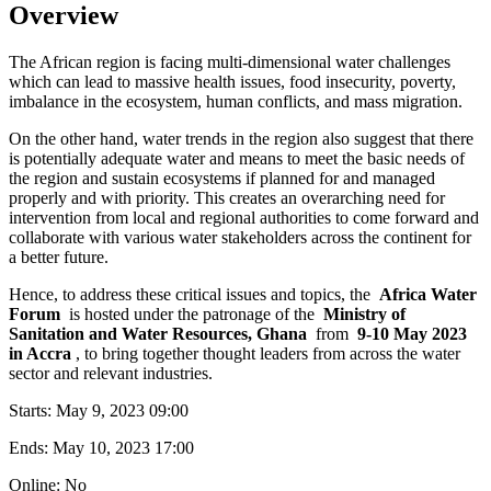
Overview
The African region is facing multi-dimensional water challenges
which can lead to massive health issues, food insecurity, poverty,
imbalance in the ecosystem, human conflicts, and mass migration.
On the other hand, water trends in the region also suggest that there
is potentially adequate water and means to meet the basic needs of
the region and sustain ecosystems if planned for and managed
properly and with priority. This creates an overarching need for
intervention from local and regional authorities to come forward and
collaborate with various water stakeholders across the continent for
a better future.
Hence, to address these critical issues and topics, the
Africa Water
Forum
is hosted under the patronage of the
Ministry of
Sanitation and Water Resources, Ghana
from
9-10 May 2023
in Accra
, to bring together thought leaders from across the water
sector and relevant industries.
Starts:
May 9, 2023 09:00
Ends:
May 10, 2023 17:00
Online: No