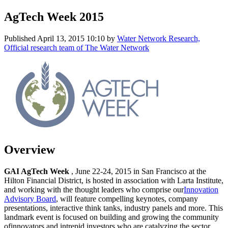
AgTech Week 2015
Published
April 13, 2015 10:10
by
Water Network Research,
Official research team of The Water Network
Overview
GAI AgTech Week
, June 22-24, 2015 in San Francisco at the
Hilton Financial District, is hosted in association with Larta Institute,
and working with the thought leaders who comprise our
Innovation
Advisory Board
, will feature compelling keynotes, company
presentations, interactive think tanks, industry panels and more. This
landmark event is focused on building and growing the community
ofinnovators and intrepid investors who are catalyzing the sector.