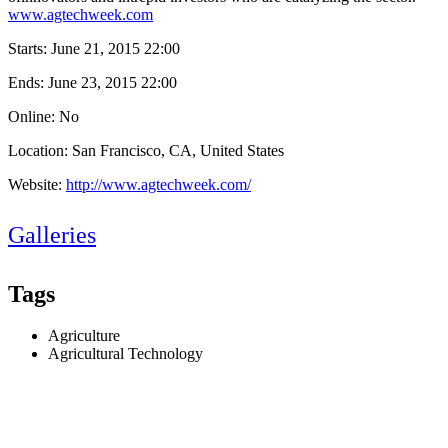
www.agtechweek.com
Starts:
June 21, 2015 22:00
Ends:
June 23, 2015 22:00
Online: No
Location: San Francisco, CA, United States
Website:
http://www.agtechweek.com/
Galleries
Tags
Agriculture
Agricultural Technology