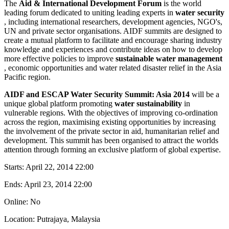
The
Aid & International Development Forum
is the world
leading forum dedicated to uniting leading experts in
water security
, including international researchers, development agencies, NGO's,
UN and private sector organisations. AIDF summits are designed to
create a mutual platform to facilitate and encourage sharing industry
knowledge and experiences and contribute ideas on how to develop
more effective policies to improve
sustainable water management
, economic opportunities and water related disaster relief in the Asia
Pacific region.
AIDF and ESCAP Water Security Summit: Asia 2014
will be a
unique global platform promoting
water sustainability
in
vulnerable regions. With the objectives of improving co-ordination
across the region, maximising existing opportunities by increasing
the involvement of the private sector in aid, humanitarian relief and
development. This summit has been organised to attract the worlds
attention through forming an exclusive platform of global expertise.
Starts:
April 22, 2014 22:00
Ends:
April 23, 2014 22:00
Online: No
Location: Putrajaya, Malaysia