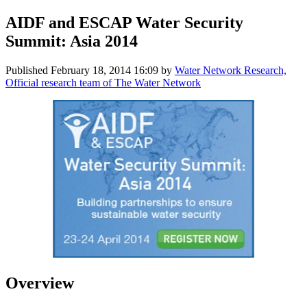
AIDF and ESCAP Water Security
Summit: Asia 2014
Published
February 18, 2014 16:09
by
Water Network Research,
Official research team of The Water Network
Overview