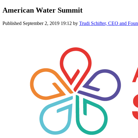
American Water Summit
Published
September 2, 2019 19:12
by
Trudi Schifter, CEO and Fo