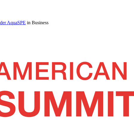
under AquaSPE
in Business