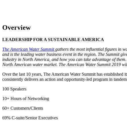
Overview
LEADERSHIP FOR A SUSTAINABLE AMERICA
The American Water Summit
gathers the most influential figures in 
and is the leading water business event in the region. The Summit give
industry in North America, and how you can take advantage of them. Wi
North American water market. The American Water Summit 2019 will
Over the last 10 years, The American Water Summit has established it
consistently delivers an action and opportunity-led program in tandem 
100 Speakers
10+ Hours of Networking
60+ Customers/Clients
69% C-suite/Senior Executives