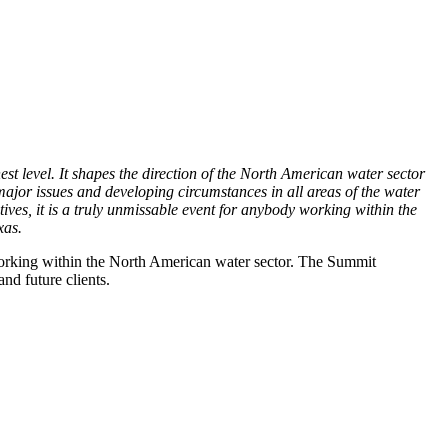
est level. It shapes the direction of the North American water sector
 major issues and developing circumstances in all areas of the water
ves, it is a truly unmissable event for anybody working within the
xas.
 working within the North American water sector. The Summit
nd future clients.