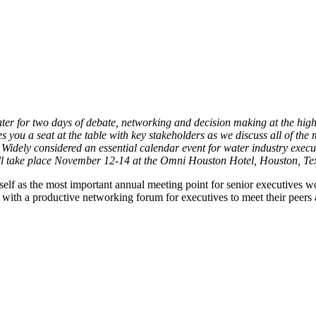
water for two days of debate, networking and decision making at the high
s you a seat at the table with key stakeholders as we discuss all of the
dely considered an essential calendar event for water industry executi
 take place November 12-14 at the Omni Houston Hotel, Houston, Te
self as the most important annual meeting point for senior executives
with a productive networking forum for executives to meet their peers a