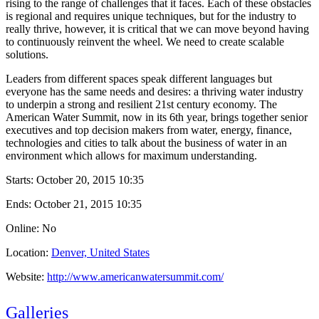
rising to the range of challenges that it faces. Each of these obstacles
is regional and requires unique techniques, but for the industry to
really thrive, however, it is critical that we can move beyond having
to continuously reinvent the wheel. We need to create scalable
solutions.
Leaders from different spaces speak different languages but
everyone has the same needs and desires: a thriving water industry
to underpin a strong and resilient 21st century economy. The
American Water Summit, now in its 6th year, brings together senior
executives and top decision makers from water, energy, finance,
technologies and cities to talk about the business of water in an
environment which allows for maximum understanding.
Starts:
October 20, 2015 10:35
Ends:
October 21, 2015 10:35
Online: No
Location:
Denver, United States
Website:
http://www.americanwatersummit.com/
Galleries