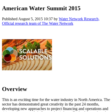
American Water Summit 2015
Published
August 5, 2015 10:37
by
Water Network Research,
Official research team of The Water Network
Overview
This is an exciting time for the water industry in North America. The
sector has demonstrated great creativity in the past 24 months,
developing new approaches to project financing and operations and