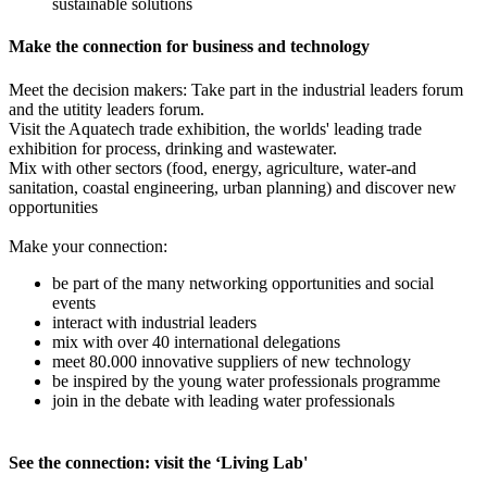
sustainable solutions
Make the connection for business and technology
Meet the decision makers: Take part in the industrial leaders forum
and the utitity leaders forum.
Visit the Aquatech trade exhibition, the worlds' leading trade
exhibition for process, drinking and wastewater.
Mix with other sectors (food, energy, agriculture, water-and
sanitation, coastal engineering, urban planning) and discover new
opportunities
Make your connection:
be part of the many networking opportunities and social
events
interact with industrial leaders
mix with over 40 international delegations
meet 80.000 innovative suppliers of new technology
be inspired by the young water professionals programme
join in the debate with leading water professionals
See the connection: visit the ‘Living Lab'