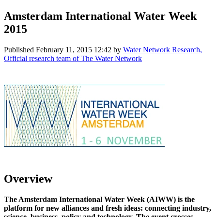
Amsterdam International Water Week
2015
Published
February 11, 2015 12:42
by
Water Network Research,
Official research team of The Water Network
Overview
The Amsterdam International Water Week (AIWW) is the
platform for new alliances and fresh ideas: connecting industry,
science, business, policy and technology. The event crosses