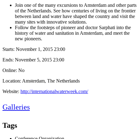
Join one of the many excursions to Amsterdam and other parts
of the Netherlands. See how centuries of living on the frontier
between land and water have shaped the country and visit the
many sites with innovative solutions.
Follow the footsteps of pioneer and doctor Sarphati into the
history of water and sanitation in Amsterdam, and meet the
new pioneers.
Starts:
November 1, 2015 23:00
Ends:
November 5, 2015 23:00
Online: No
Location: Amsterdam, The Netherlands
Website:
http://internationalwaterweek.com/
Galleries
Tags
Conference Organization