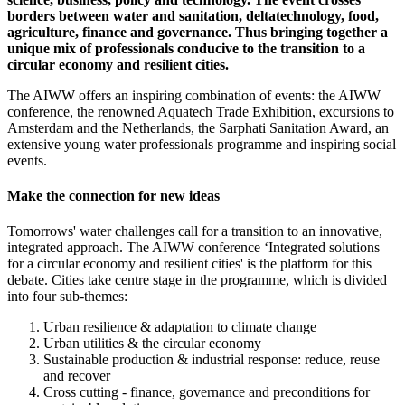
borders between water and sanitation, deltatechnology, food,
agriculture, finance and governance. Thus bringing together a
unique mix of professionals conducive to the transition to a
circular economy and resilient cities.
The AIWW offers an inspiring combination of events: the AIWW
conference, the renowned Aquatech Trade Exhibition, excursions to
Amsterdam and the Netherlands, the Sarphati Sanitation Award, an
extensive young water professionals programme and inspiring social
events.
Make the connection for new ideas
Tomorrows' water challenges call for a transition to an innovative,
integrated approach. The AIWW conference ‘Integrated solutions
for a circular economy and resilient cities' is the platform for this
debate. Cities take centre stage in the programme, which is divided
into four sub-themes:
Urban resilience & adaptation to climate change
Urban utilities & the circular economy
Sustainable production & industrial response: reduce, reuse
and recover
Cross cutting - finance, governance and preconditions for