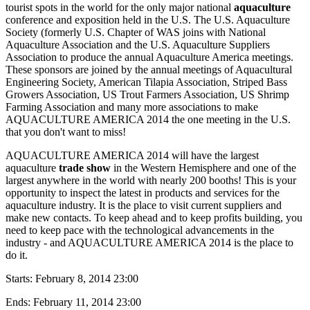
tourist spots in the world for the only major national
aquaculture
conference and exposition held in the U.S. The U.S. Aquaculture
Society (formerly U.S. Chapter of WAS joins with National
Aquaculture Association and the U.S. Aquaculture Suppliers
Association to produce the annual Aquaculture America meetings.
These sponsors are joined by the annual meetings of Aquacultural
Engineering Society, American Tilapia Association, Striped Bass
Growers Association, US Trout Farmers Association, US Shrimp
Farming Association and many more associations to make
AQUACULTURE AMERICA 2014 the one meeting in the U.S.
that you don't want to miss!
AQUACULTURE AMERICA 2014 will have the largest
aquaculture
trade show
in the Western Hemisphere and one of the
largest anywhere in the world with nearly 200 booths! This is your
opportunity to inspect the latest in products and services for the
aquaculture industry. It is the place to visit current suppliers and
make new contacts. To keep ahead and to keep profits building, you
need to keep pace with the technological advancements in the
industry - and AQUACULTURE AMERICA 2014 is the place to
do it.
Starts:
February 8, 2014 23:00
Ends:
February 11, 2014 23:00