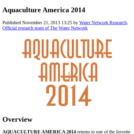
Aquaculture America 2014
Published
November 21, 2013 13:25
by
Water Network Research,
Official research team of The Water Network
Overview
AQUACULTURE AMERICA 2014
returns to one of the favorite