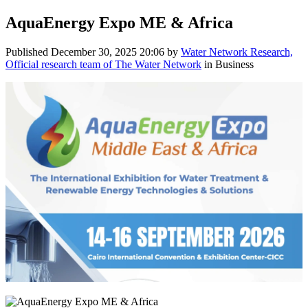
AquaEnergy Expo ME & Africa
Published
December 30, 2025 20:06
by
Water Network Research,
Official research team of The Water Network
in Business