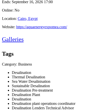
Ends:
September 16, 2026 17:00
Online: No
Location:
Cairo, Egypt
Website:
https://aquaenergyexpomea.com/
Galleries
Tags
Category: Business
Desalination
Thermal Desalination
Sea Water Desalinisation
Sustainable Desalination
Desalination Pre-treatment
Desalination Plant
Desalination
Desalination plant operations coordinator
Desalination Lenders Technical Advisor