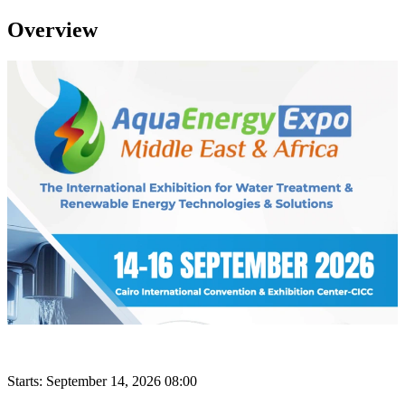
Overview
Starts:
September 14, 2026 08:00