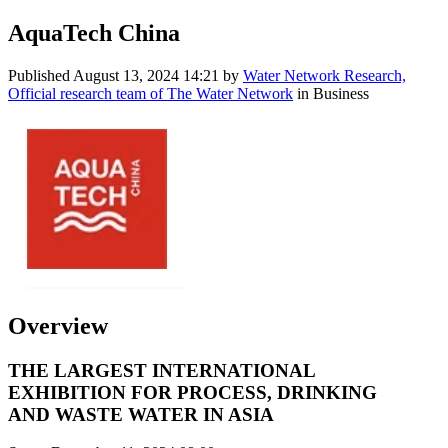
AquaTech China
Published
August 13, 2024 14:21
by
Water Network Research,
Official research team of The Water Network
in Business
Overview
THE LARGEST INTERNATIONAL
EXHIBITION FOR PROCESS, DRINKING
AND WASTE WATER IN ASIA