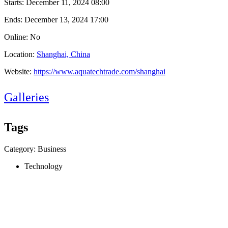
Starts:
December 11, 2024 08:00
Ends:
December 13, 2024 17:00
Online: No
Location:
Shanghai, China
Website:
https://www.aquatechtrade.com/shanghai
Galleries
Tags
Category: Business
Technology