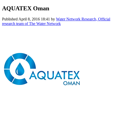
AQUATEX Oman
Published
April 8, 2016 18:41
by
Water Network Research, Official
research team of The Water Network