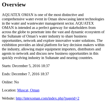
Overview
AQUATEX OMAN is one of the most distinctive and
comprehensive water event in Oman showcasing latest technologies
in the water and wastewater management sector. AQUATEX
OMAN is intended as a perfect gateway for stakeholders from
across the globe to penetrate into the vast and dynamic ecosystem of
the Sultanate of Oman’s water industry to share business
opportunities, network and explore innovative water solutions. The
exhibition provides an ideal platform for key decision makers within
the industry, allowing major equipment importers, distributors and
agents to network and discuss new business opportunities in this
quickly evolving industry in Sultanate and nearing countries.
Starts:
December 5, 2016 18:37
Ends:
December 7, 2016 18:37
Online: No
Location:
Muscat, Oman
Website:
http://intexoman.com/index.php?pageid=2