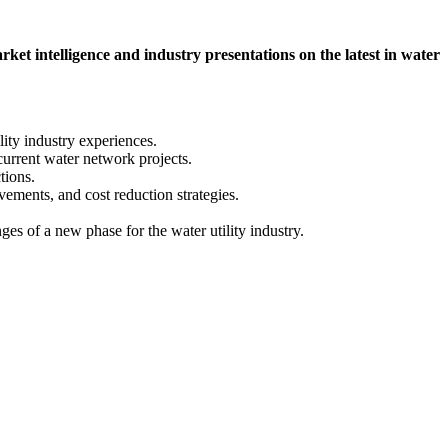
intelligence and industry presentations on the latest in water
lity industry experiences.
current water network projects.
tions.
ements, and cost reduction strategies.
es of a new phase for the water utility industry.