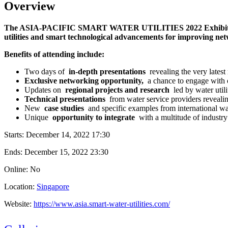
Overview
The ASIA-PACIFIC SMART WATER UTILITIES 2022 Exhibition & Conf
utilities and smart technological advancements for improving net
Benefits of attending include:
Two days of
in-depth presentations
revealing the very latest
Exclusive networking opportunity,
a chance to engage with o
Updates on
regional projects and research
led by water utili
Technical presentations
from water service providers reveali
New
case studies
and specific examples from international w
Unique
opportunity to integrate
with a multitude of industry
Starts:
December 14, 2022 17:30
Ends:
December 15, 2022 23:30
Online: No
Location:
Singapore
Website:
https://www.asia.smart-water-utilities.com/