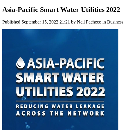
Asia-Pacific Smart Water Utilities 2022
Published
September 15, 2022 21:21
by Neil Pacheco in Business