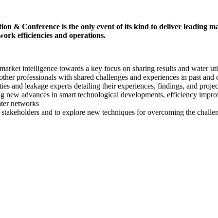
erence is the only event of its kind to deliver leading market 
work efficiencies and operations.
 market intelligence towards a key focus on sharing results and water uti
ther professionals with shared challenges and experiences in past and 
ties and leakage experts detailing their experiences, findings, and projec
ng new advances in smart technological developments, efficiency improv
ater networks
 stakeholders and to explore new techniques for overcoming the challeng