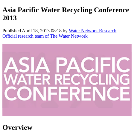
Asia Pacific Water Recycling Conference
2013
Published
April 18, 2013 08:18
by
Water Network Research,
Official research team of The Water Network
Overview