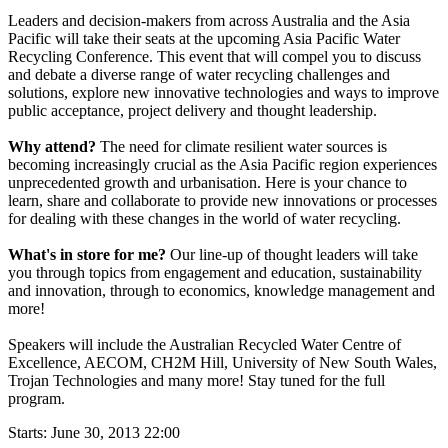
Leaders and decision-makers from across Australia and the Asia
Pacific will take their seats at the upcoming Asia Pacific Water
Recycling Conference. This event that will compel you to discuss
and debate a diverse range of water recycling challenges and
solutions, explore new innovative technologies and ways to improve
public acceptance, project delivery and thought leadership.
Why attend?
The need for climate resilient water sources is
becoming increasingly crucial as the Asia Pacific region experiences
unprecedented growth and urbanisation. Here is your chance to
learn, share and collaborate to provide new innovations or processes
for dealing with these changes in the world of water recycling.
What's in store for me?
Our line-up of thought leaders will take
you through topics from engagement and education, sustainability
and innovation, through to economics, knowledge management and
more!
Speakers will include the Australian Recycled Water Centre of
Excellence, AECOM, CH2M Hill, University of New South Wales,
Trojan Technologies and many more! Stay tuned for the full
program.
Starts:
June 30, 2013 22:00