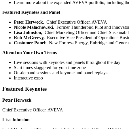
Learn more about the expanded AVEVA portfolio, including th
Featured Keynotes and Panel
Peter Herweck,
Chief Executive Officer, AVEVA
Nicole Malachowski,
Former Thunderbird Pilot and Innovato
Lisa Johnston,
Chief Marketing Officer and Chief Sustainabi
Rob McGreevy,
Executive Vice President of Operations Bu
Customer Panel:
New Fortress Energy, Enbridge and General
Attend on Your Own Terms
Live sessions with keynotes and panels throughout the day
Start times staggered for your time zone
On-demand sessions and keynote and panel replays
Interactive expo
Featured Keynotes
Peter Herweck
Chief Executive Officer, AVEVA
Lisa Johnston