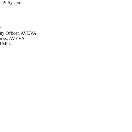
e PI System
r
lity Officer, AVEVA
siness, AVEVA
 Mills