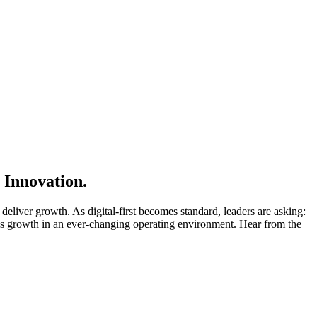
 Innovation.
deliver growth. As digital-first becomes standard, leaders are asking:
ess growth in an ever-changing operating environment. Hear from the