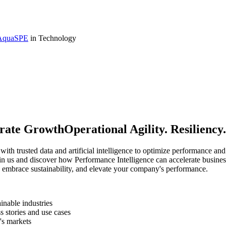
 AquaSPE
in Technology
rate GrowthOperational Agility. Resiliency.
th trusted data and artificial intelligence to optimize performance and 
Join us and discover how Performance Intelligence can accelerate busin
, embrace sustainability, and elevate your company's performance.
inable industries
s stories and use cases
's markets