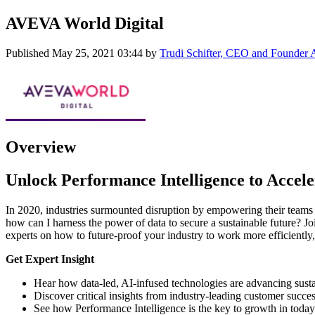
AVEVA World Digital
Published
May 25, 2021 03:44
by
Trudi Schifter, CEO and Founder
Overview
Unlock Performance Intelligence to Accele
In 2020, industries surmounted disruption by empowering their teams wi
how can I harness the power of data to secure a sustainable future? 
experts on how to future-proof your industry to work more efficiently
Get Expert Insight
Hear how data-led, AI-infused technologies are advancing susta
Discover critical insights from industry-leading customer succes
See how Performance Intelligence is the key to growth in today