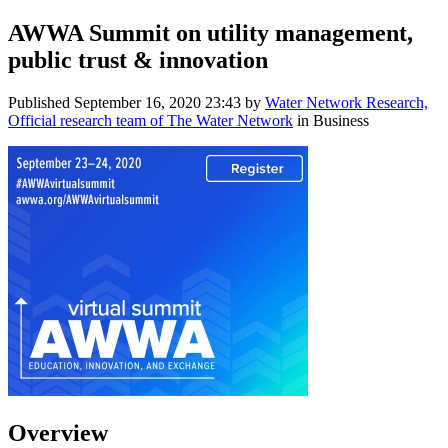
AWWA Summit on utility management,
public trust & innovation
Published
September 16, 2020 23:43
by
Water Network Research,
Official research team of The Water Network
in Business
Overview