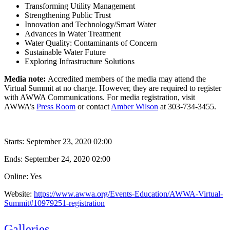
Transforming Utility Management
Strengthening Public Trust
Innovation and Technology/Smart Water
Advances in Water Treatment
Water Quality: Contaminants of Concern
Sustainable Water Future
Exploring Infrastructure Solutions
Media note:
Accredited members of the media may attend the
Virtual Summit at no charge. However, they are required to register
with AWWA Communications. For media registration, visit
AWWA’s
Press Room
or contact
Amber Wilson
at 303-734-3455.
Starts:
September 23, 2020 02:00
Ends:
September 24, 2020 02:00
Online: Yes
Website:
https://www.awwa.org/Events-Education/AWWA-Virtual-
Summit#10979251-registration
Galleries