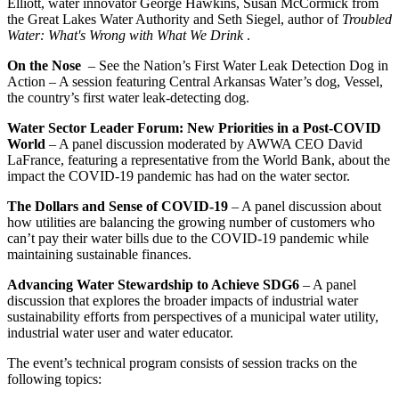
Elliott, water innovator George Hawkins, Susan McCormick from
the Great Lakes Water Authority and Seth Siegel, author of
Troubled
Water: What's Wrong with What We Drink
.
On the Nose
– See the Nation’s First Water Leak Detection Dog in
Action – A session featuring Central Arkansas Water’s dog, Vessel,
the country’s first water leak-detecting dog.
Water Sector Leader Forum: New Priorities in a Post-COVID
World
– A panel discussion moderated by AWWA CEO David
LaFrance, featuring a representative from the World Bank, about the
impact the COVID-19 pandemic has had on the water sector.
The Dollars and Sense of COVID-19
– A panel discussion about
how utilities are balancing the growing number of customers who
can’t pay their water bills due to the COVID-19 pandemic while
maintaining sustainable finances.
Advancing Water Stewardship to Achieve SDG6
– A panel
discussion that explores the broader impacts of industrial water
sustainability efforts from perspectives of a municipal water utility,
industrial water user and water educator.
The event’s technical program consists of session tracks on the
following topics: