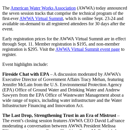
The
American Water Works Association
(AWWA) today announced
the seven session tracks that comprise the technical program of the
first-ever
AWWA Virtual Summit
, which is online Sept. 23-24 and
available on-demand to all registered attendees for 30 days after the
event.
Early registration prices for the AWWA Virtual Summit are in effect
through Sept. 11. Member registration is $195, and non-member
registration is $295. Visit the
AWWA Virtual Summit event page
to
register.
Event highlights include:
Fireside Chat with EPA
– A discussion moderated by AWWA’s
Executive Director of Government Affairs Tracy Mehan, featuring
Jennifer McLain from the U.S. Environmental Protection Agency
(EPA) Office of Ground Water and Drinking Water and Andrew
Sawyers from the EPA Office of Wastewater Management about a
wide range of topics, including water infrastructure and the Water
Infrastructure Financing and Innovation Act.
The Last Drop, Strengthening Trust in an Era of Mistrust
–
The event’s closing session features AWWA CEO David LaFrance
moderating a conversation between AWWA President Melissa