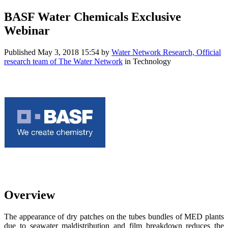
BASF Water Chemicals Exclusive
Webinar
Published
May 3, 2018 15:54
by
Water Network Research, Official
research team of The Water Network
in Technology
Overview
The appearance of dry patches on the tubes bundles of MED plants
due to seawater maldistribution and film breakdown reduces the