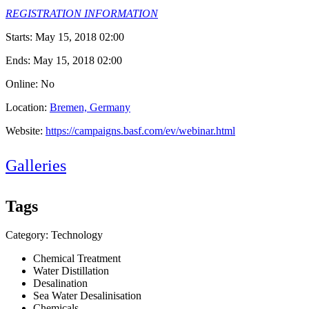
REGISTRATION INFORMATION
Starts:
May 15, 2018 02:00
Ends:
May 15, 2018 02:00
Online: No
Location:
Bremen, Germany
Website:
https://campaigns.basf.com/ev/webinar.html
Galleries
Tags
Category: Technology
Chemical Treatment
Water Distillation
Desalination
Sea Water Desalinisation
Chemicals