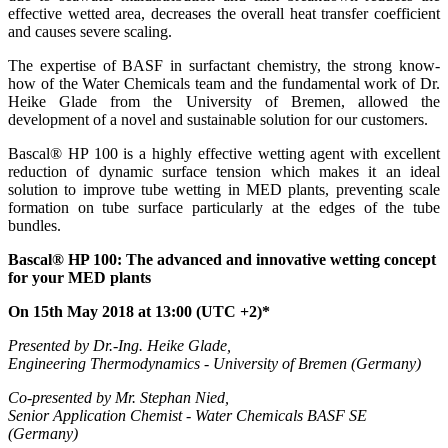
effective wetted area, decreases the overall heat transfer coefficient
and causes severe scaling.
The expertise of BASF in surfactant chemistry, the strong know-
how of the Water Chemicals team and the fundamental work of Dr.
Heike Glade from the University of Bremen, allowed the
development of a novel and sustainable solution for our customers.
Bascal® HP 100 is a highly effective wetting agent with excellent
reduction of dynamic surface tension which makes it an ideal
solution to improve tube wetting in MED plants, preventing scale
formation on tube surface particularly at the edges of the tube
bundles.
Bascal® HP 100: The advanced and innovative wetting concept
for your MED plants
On 15th May 2018 at 13:00 (UTC +2)*
Presented by Dr.-Ing. Heike Glade,
Engineering Thermodynamics - University of Bremen (Germany)
Co-presented by Mr. Stephan Nied,
Senior Application Chemist - Water Chemicals BASF SE
(Germany)