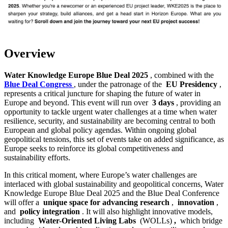
Overview
Water Knowledge Europe Blue Deal 2025
, combined with the
Blue Deal Congress
, under the patronage of the
EU Presidency
,
represents a critical juncture for shaping the future of water in
Europe and beyond. This event will run over
3 days
, providing an
opportunity to tackle urgent water challenges at a time when water
resilience, security, and sustainability are becoming central to both
European and global policy agendas. Within ongoing global
geopolitical tensions, this set of events take on added significance, as
Europe seeks to reinforce its global competitiveness and
sustainability efforts.
In this critical moment, where Europe’s water challenges are
interlaced with global sustainability and geopolitical concerns, Water
Knowledge Europe Blue Deal 2025 and the Blue Deal Conference
will offer a
unique space for advancing research
,
innovation
,
and
policy integration
. It will also highlight innovative models,
including
Water-Oriented Living Labs
(WOLLs)
,
which bridge