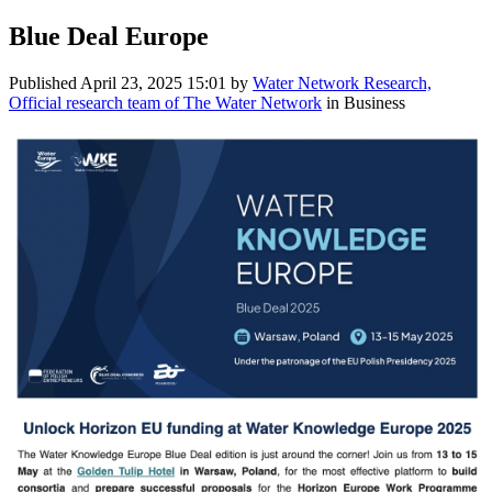
Blue Deal Europe
Published
April 23, 2025 15:01
by
Water Network Research,
Official research team of The Water Network
in Business