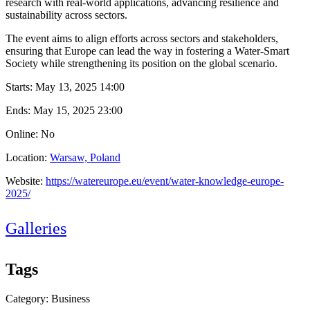
research with real-world applications, advancing resilience and
sustainability across sectors.
The event aims to align efforts across sectors and stakeholders,
ensuring that Europe can lead the way in fostering a Water-Smart
Society while strengthening its position on the global scenario.
Starts:
May 13, 2025 14:00
Ends:
May 15, 2025 23:00
Online: No
Location:
Warsaw, Poland
Website:
https://watereurope.eu/event/water-knowledge-europe-
2025/
Galleries
Tags
Category: Business