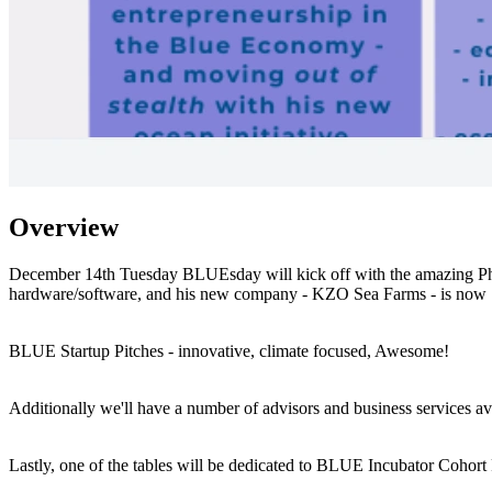
Overview
December 14th Tuesday BLUEsday will kick off with the amazing Phil C
hardware/software, and his new company - KZO Sea Farms - is now 
BLUE Startup Pitches - innovative, climate focused, Awesome!
Additionally we'll have a number of advisors and business services av
Lastly, one of the tables will be dedicated to BLUE Incubator Cohort 