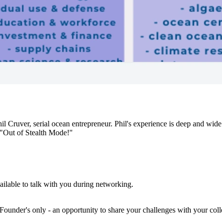
ruver, serial ocean entrepreneur. Phil's experience is deep and wide 
"Out of Stealth Mode!"
ailable to talk with you during networking.
Founder's only - an opportunity to share your challenges with your coll