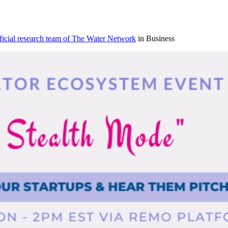
icial research team of The Water Network
in Business