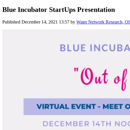
Blue Incubator StartUps Presentation
Published
December 14, 2021 13:57
by
Water Network Research, Off