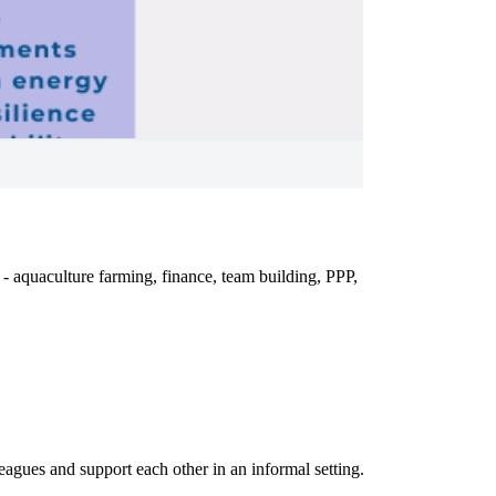
- aquaculture farming, finance, team building, PPP,
eagues and support each other in an informal setting.